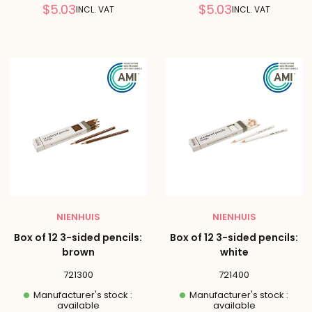
Reduced
Reduced
$5.03
$5.03
INCL. VAT
INCL. VAT
price
price
NIENHUIS
NIENHUIS
Box of 12 3-sided pencils:
Box of 12 3-sided pencils:
brown
white
721300
721400
Manufacturer's stock :
Manufacturer's stock :
available
available