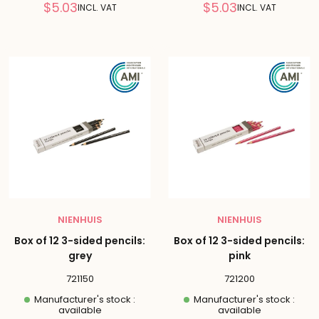
Reduced
Reduced
$5.03
$5.03
INCL. VAT
INCL. VAT
price
price
NIENHUIS
NIENHUIS
Box of 12 3-sided pencils:
Box of 12 3-sided pencils:
grey
pink
721150
721200
Manufacturer's stock :
Manufacturer's stock :
available
available