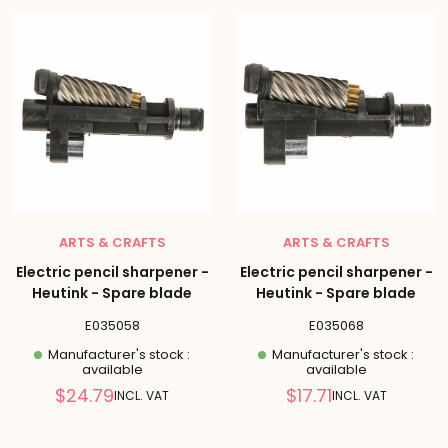
ARTS & CRAFTS
ARTS & CRAFTS
Electric pencil sharpener -
Electric pencil sharpener -
Heutink - Spare blade
Heutink - Spare blade
E035058
E035068
Manufacturer's stock :
Manufacturer's stock :
available
available
Reduced
Reduced
$24.79
$17.71
INCL. VAT
INCL. VAT
price
price