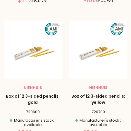
Reduced
Reduced
$5.03
$5.03
INCL. VAT
INCL. VAT
price
price
NIENHUIS
NIENHUIS
Box of 12 3-sided pencils:
Box of 12 3-sided pencils:
gold
yellow
720600
720700
Manufacturer's stock :
Manufacturer's stock :
available
available