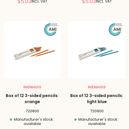
Reduced
Reduced
$5.03
$5.03
INCL. VAT
INCL. VAT
price
price
NIENHUIS
NIENHUIS
Box of 12 3-sided pencils:
Box of 12 3-sided pencils:
orange
light blue
720800
720900
Manufacturer's stock :
Manufacturer's stock :
available
available