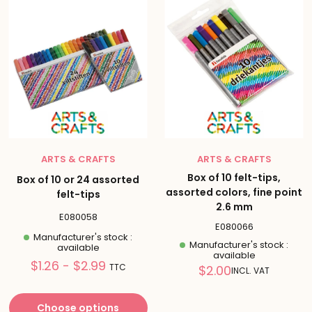
ARTS & CRAFTS
ARTS & CRAFTS
Box of 10 felt-tips,
Box of 10 or 24 assorted
assorted colors, fine point
felt-tips
2.6 mm
E080058
E080066
Manufacturer's stock :
Manufacturer's stock :
available
available
Prix
$1.26 - $2.99
Reduced
TTC
$2.00
INCL. VAT
réduit
price
Choose options