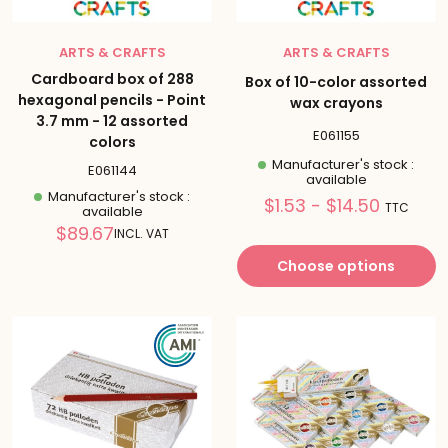
ARTS & CRAFTS
ARTS & CRAFTS
Cardboard box of 288
Box of 10-color assorted
hexagonal pencils - Point
wax crayons
3.7 mm - 12 assorted
E061155
colors
Manufacturer's stock :
E061144
available
Manufacturer's stock :
Prix
$1.53 - $14.50
TTC
available
réduit
Reduced
$89.67
INCL. VAT
price
Choose options