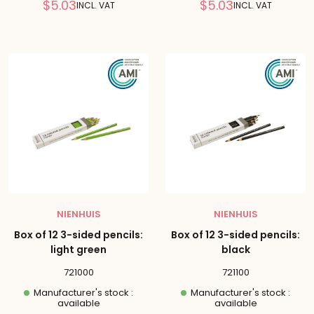
Reduced
Reduced
$5.03
$5.03
INCL. VAT
INCL. VAT
price
price
NIENHUIS
NIENHUIS
Box of 12 3-sided pencils:
Box of 12 3-sided pencils:
light green
black
721000
721100
Manufacturer's stock :
Manufacturer's stock :
available
available