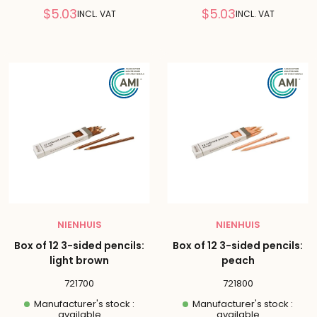
Reduced
Reduced
$5.03
$5.03
INCL. VAT
INCL. VAT
price
price
NIENHUIS
NIENHUIS
Box of 12 3-sided pencils:
Box of 12 3-sided pencils:
light brown
peach
721700
721800
Manufacturer's stock :
Manufacturer's stock :
available
available