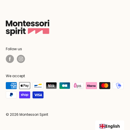
Follow us
We accept
© 2026 Montessori Spirit
English