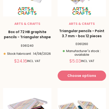
ARTS & CRAFTS
ARTS & CRAFTS
Triangular pencils - Point
Box of 72 HB graphite
3.7 mm - box 12 pieces
pencils - Triangular shape
E061260
E061240
Manufacturer's stock :
Stock fabricant : 14/08/2026
available
Reduced
Reduced
$24.16
$5.03
INCL. VAT
INCL. VAT
price
price
Choose options