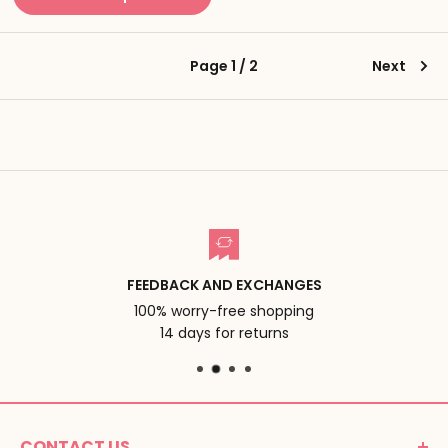
Page 1 / 2
Next
FEEDBACK AND EXCHANGES
100% worry-free shopping
14 days for returns
CONTACT US