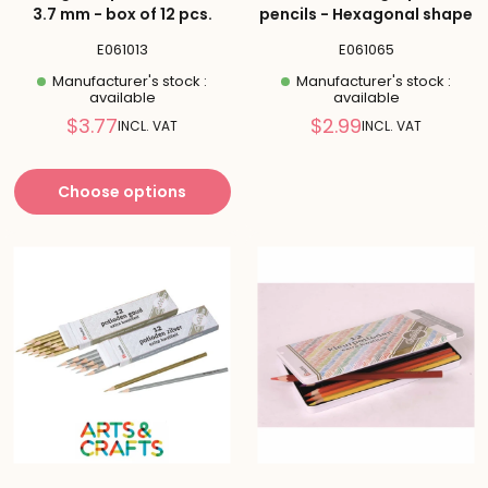
3.7 mm - box of 12 pcs.
pencils - Hexagonal shape
E061013
E061065
Manufacturer's stock :
Manufacturer's stock :
available
available
Reduced
Reduced
$3.77
$2.99
INCL. VAT
INCL. VAT
price
price
Choose options