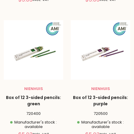
price
price
NIENHUIS
NIENHUIS
Box of 12 3-sided pencils:
Box of 12 3-sided pencils:
green
purple
720400
720500
Manufacturer's stock :
Manufacturer's stock :
available
available