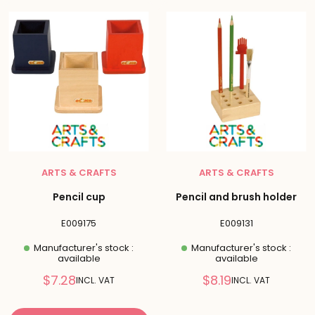
ARTS & CRAFTS
ARTS & CRAFTS
Pencil cup
Pencil and brush holder
E009175
E009131
Manufacturer's stock :
Manufacturer's stock :
available
available
Reduced
Reduced
$7.28
$8.19
INCL. VAT
INCL. VAT
price
price