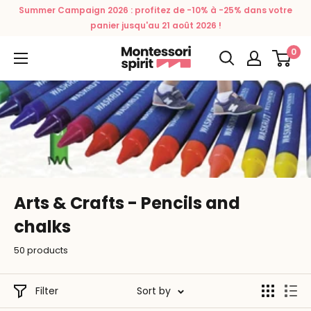
Skip
Summer Campaign 2026 : profitez de -10% à -25% dans votre
to
panier jusqu'au 21 août 2026 !
content
0
Montessori
Spirit
Arts & Crafts - Pencils and
chalks
50 products
Filter
Sort by