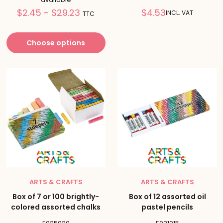
Prix
Reduced
$2.45 - $29.23
$4.53
INCL. VAT
TTC
réduit
price
Choose options
ARTS & CRAFTS
ARTS & CRAFTS
Box of 7 or 100 brightly-
Box of 12 assorted oil
colored assorted chalks
pastel pencils