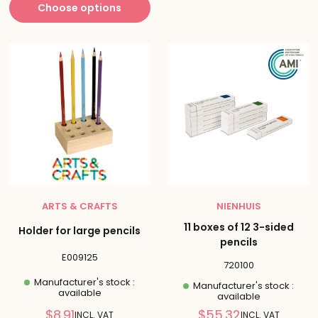
Choose options
ARTS & CRAFTS
NIENHUIS
11 boxes of 12 3-sided
Holder for large pencils
pencils
E009125
720100
Manufacturer's stock :
Manufacturer's stock :
available
available
Reduced
Reduced
$8.91
$55.32
INCL. VAT
INCL. VAT