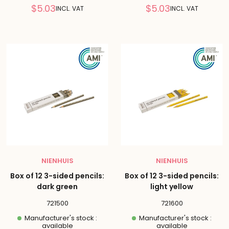
Reduced
Reduced
$5.03
$5.03
INCL. VAT
INCL. VAT
price
price
NIENHUIS
NIENHUIS
Box of 12 3-sided pencils:
Box of 12 3-sided pencils:
dark green
light yellow
721500
721600
Manufacturer's stock :
Manufacturer's stock :
available
available