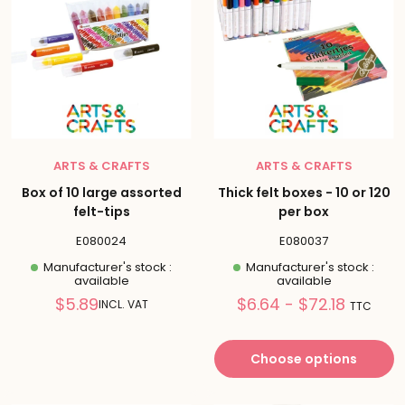
ARTS & CRAFTS
ARTS & CRAFTS
Box of 10 large assorted
Thick felt boxes - 10 or 120
felt-tips
per box
E080024
E080037
Manufacturer's stock :
Manufacturer's stock :
available
available
Reduced
Prix
$5.89
$6.64 - $72.18
INCL. VAT
TTC
price
réduit
Choose options