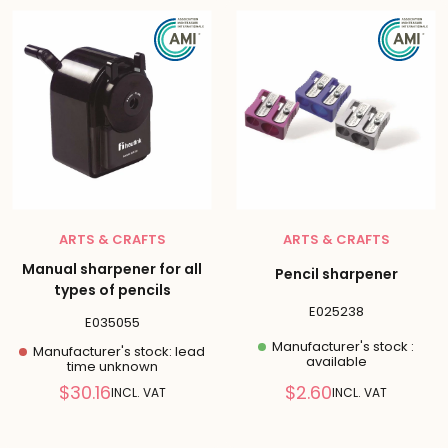
ARTS & CRAFTS
ARTS & CRAFTS
Manual sharpener for all
Pencil sharpener
types of pencils
E025238
E035055
Manufacturer's stock :
Manufacturer's stock: lead
available
time unknown
Reduced
Reduced
$30.16
$2.60
INCL. VAT
INCL. VAT
price
price