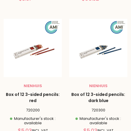
price
price
NIENHUIS
NIENHUIS
Box of 12 3-sided pencils:
Box of 12 3-sided pencils:
red
dark blue
720200
720300
Manufacturer's stock :
Manufacturer's stock :
available
available
Reduced
Reduced
$5.03
$5.03
INCL. VAT
INCL. VAT