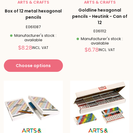
ARTS & CRAFTS
ARTS & CRAFTS
Goldline hexagonal
Box of 12 metal hexagonal
pencils - Heutink - Can of
pencils
12
E061087
E061112
Manufacturer's stock :
Manufacturer's stock :
available
available
Reduced
$8.28
INCL. VAT
Reduced
$6.78
INCL. VAT
price
price
Choose options