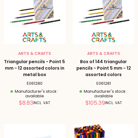
ARTS & CRAFTS
ARTS & CRAFTS
Triangular pencils - Point 5
Box of 144 triangular
mm - 12 assorted colors in
pencils - Point 5 mm - 12
metal box
assorted colors
E061280
E061281
Manufacturer's stock :
Manufacturer's stock :
available
available
Reduced
Reduced
$8.83
$105.39
INCL. VAT
INCL. VAT
price
price