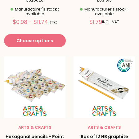
E025020
E031015
Manufacturer's stock :
Manufacturer's stock :
available
available
Prix
Reduced
$0.98 - $11.74
$1.79
INCL. VAT
TTC
réduit
price
Choose options
ARTS & CRAFTS
ARTS & CRAFTS
Hexagonal pencils - Point
Box of 12 HB graphite