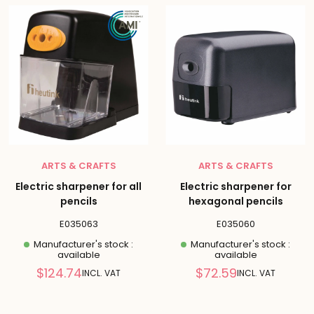
ARTS & CRAFTS
ARTS & CRAFTS
Electric sharpener for all
Electric sharpener for
pencils
hexagonal pencils
E035063
E035060
Manufacturer's stock :
Manufacturer's stock :
available
available
Reduced
Reduced
$124.74
$72.59
INCL. VAT
INCL. VAT
price
price