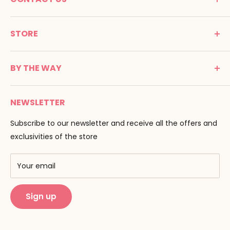
MONTESSORI SPIRIT
STORE
Promenade Jean Dalba
24100 Bergerac
C G V
France
BY THE WAY
Terms of use
Tél : 05 53 61 21 26
Payment
Email :
info@montessori-spirit.com
Montessori Spirit
Delivery
NEWSLETTER
Maria Montessori
Contact us
Pedagogy
Subscribe to our newsletter and receive all the offers and
F.A.Q
Our brands
exclusivities of the store
AMF & AMI
Training centers
Your email
Public Montessori
Sign up