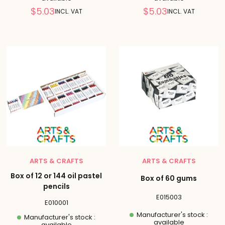
Reduced
Reduced
$5.03
$5.03
INCL. VAT
INCL. VAT
price
price
ARTS & CRAFTS
ARTS & CRAFTS
Box of 12 or 144 oil pastel
Box of 60 gums
pencils
E015003
E010001
Manufacturer's stock :
Manufacturer's stock :
available
available