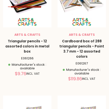
ARTS & CRAFTS
ARTS & CRAFTS
Triangular pencils - 12
Cardboard box of 288
assorted colors in metal
triangular pencils - Point
box
3.7 mm - 12 assorted
colors
E061266
E061267
Manufacturer's stock :
available
Manufacturer's stock :
Reduced
$9.76
available
INCL. VAT
price
Reduced
$119.86
INCL. VAT
price