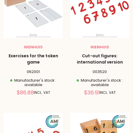
NIENHUIS
NIENHUIS
Exercises for the token
Cut-out figures:
game
international version
062001
003520
Manufacturer's stock :
Manufacturer's stock :
available
available
Reduced
Reduced
$86.88
$36.91
INCL. VAT
INCL. VAT
price
price