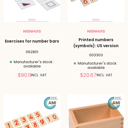
NIENHUIS
NIENHUIS
Printed numbers
Exercises for number bars
(symbols): US version
062801
003303
Manufacturer's stock :
Manufacturer's stock :
available
available
Reduced
Reduced
$90.11
$20.67
INCL. VAT
INCL. VAT
price
price