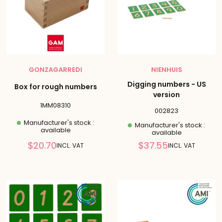
GONZAGARREDI
NIENHUIS
Digging numbers - US
Box for rough numbers
version
1MM08310
002823
Manufacturer's stock :
Manufacturer's stock :
available
available
Reduced
Reduced
$20.70
$37.55
INCL. VAT
INCL. VAT
price
price