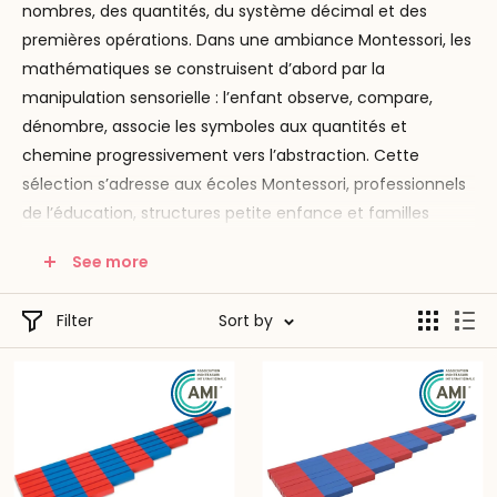
nombres, des quantités, du système décimal et des
premières opérations. Dans une ambiance Montessori, les
mathématiques se construisent d’abord par la
manipulation sensorielle : l’enfant observe, compare,
dénombre, associe les symboles aux quantités et
chemine progressivement vers l’abstraction. Cette
sélection s’adresse aux écoles Montessori, professionnels
de l’éducation, structures petite enfance et familles
souhaitant proposer un environnement rigoureux,
See more
progressif et fidèle aux grands principes de la pédagogie
Montessori.
Filter
Sort by