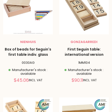
NIENHUIS
GONZAGARREDI
Box of beads for Seguin's
First Seguin table:
first table indiv. glass
international version
0030AG
1MM104
Manufacturer's stock :
Manufacturer's stock :
available
available
Reduced
Reduced
$45.06
$90.11
INCL. VAT
INCL. VAT
price
price