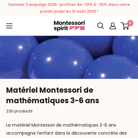
Skip
Summer Campaign 2026 : profitez de -10% à -25% dans votre
to
panier jusqu'au 21 août 2026 !
content
0
Montessori
Spirit
Matériel Montessori de
mathématiques 3-6 ans
230 products
Le matériel Montessori de mathématiques 3-6 ans
accompagne l’enfant dans la découverte concrète des