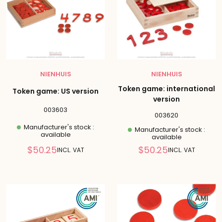
NIENHUIS
NIENHUIS
Token game: international
Token game: US version
version
003603
003620
Manufacturer's stock :
Manufacturer's stock :
available
available
Reduced
Reduced
$50.25
$50.25
INCL. VAT
INCL. VAT
price
price