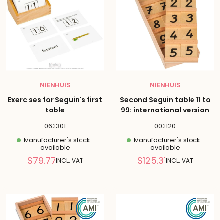
NIENHUIS
NIENHUIS
Exercises for Seguin's first
Second Seguin table 11 to
table
99: international version
063301
003120
Manufacturer's stock :
Manufacturer's stock :
available
available
Reduced
Reduced
$79.77
$125.31
INCL. VAT
INCL. VAT
price
price