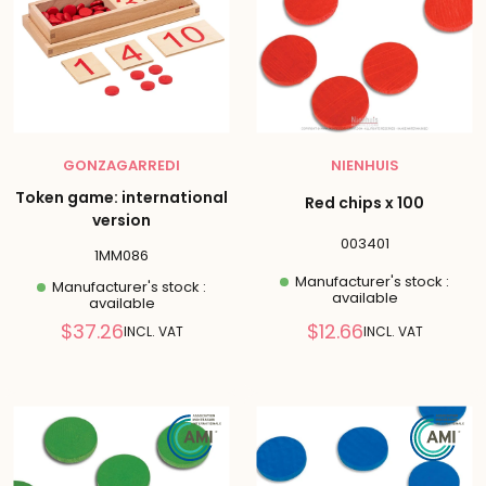
GONZAGARREDI
NIENHUIS
Token game: international
Red chips x 100
version
003401
1MM086
Manufacturer's stock :
Manufacturer's stock :
available
available
Reduced
Reduced
$37.26
$12.66
INCL. VAT
INCL. VAT
price
price