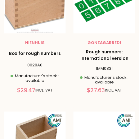
NIENHUIS
GONZAGARREDI
Rough numbers:
Box for rough numbers
international version
0028A0
1MM0831
Manufacturer's stock :
Manufacturer's stock :
available
available
Reduced
Reduced
$29.47
$27.63
INCL. VAT
INCL. VAT
price
price