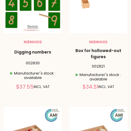
NIENHUIS
NIENHUIS
Box for hollowed-out
Digging numbers
figures
002830
002821
Manufacturer's stock :
Manufacturer's stock :
available
available
Reduced
Reduced
$37.55
$34.51
INCL. VAT
INCL. VAT
price
price