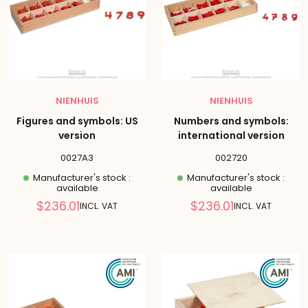
NIENHUIS
NIENHUIS
Figures and symbols: US
Numbers and symbols:
version
international version
0027A3
002720
Manufacturer's stock :
Manufacturer's stock :
available
available
Reduced
Reduced
$236.01
$236.01
INCL. VAT
INCL. VAT
price
price