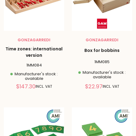
GONZAGARREDI
GONZAGARREDI
Time zones: international
Box for bobbins
version
1MM085
1MM084
Manufacturer's stock :
Manufacturer's stock :
available
available
Reduced
Reduced
$147.30
$22.97
INCL. VAT
INCL. VAT
price
price