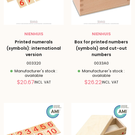
NIENHUIS
NIENHUIS
Printed numerals
Box for printed numbers
(symbols): international
(symbols) and cut-out
version
numbers
003320
0033A0
Manufacturer's stock :
Manufacturer's stock :
available
available
Reduced
Reduced
$20.67
$26.22
INCL. VAT
INCL. VAT
price
price