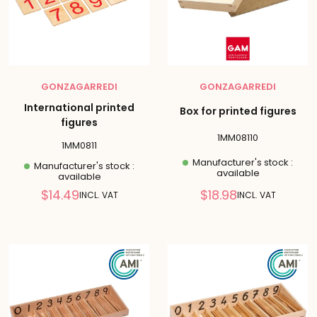
GONZAGARREDI
GONZAGARREDI
International printed
Box for printed figures
figures
1MM08110
1MM0811
Manufacturer's stock :
Manufacturer's stock :
available
available
Reduced
Reduced
$14.49
$18.98
INCL. VAT
INCL. VAT
price
price