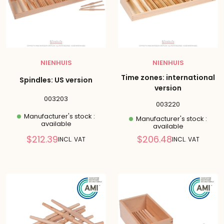
NIENHUIS
NIENHUIS
Time zones: international
Spindles: US version
version
003203
003220
Manufacturer's stock :
Manufacturer's stock :
available
available
Reduced
Reduced
$212.39
$206.48
INCL. VAT
INCL. VAT
price
price