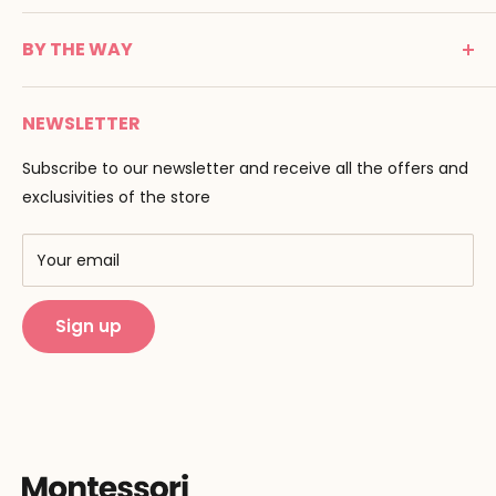
24100 Bergerac
C G V
France
BY THE WAY
Terms of use
Tél : 05 53 61 21 26
Payment
Email :
info@montessori-spirit.com
Montessori Spirit
Delivery
NEWSLETTER
Maria Montessori
Contact us
Pedagogy
Subscribe to our newsletter and receive all the offers and
F.A.Q
Our brands
exclusivities of the store
AMF & AMI
Training centers
Your email
Public Montessori
Sign up