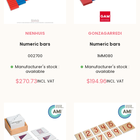
NIENHUIS
GONZAGARREDI
Numeric bars
Numeric bars
002700
1MM080
Manufacturer's stock :
Manufacturer's stock :
available
available
Reduced
Reduced
$270.73
$194.96
INCL. VAT
INCL. VAT
price
price