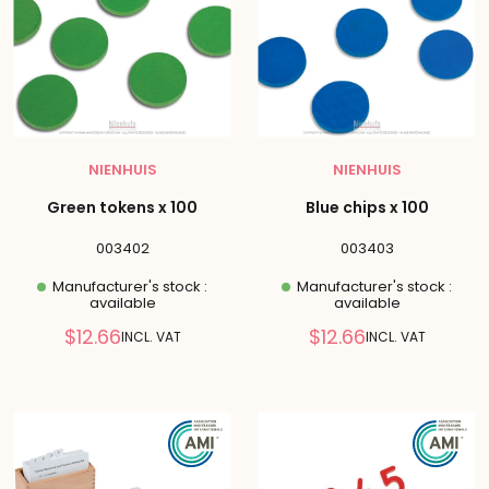
NIENHUIS
NIENHUIS
Green tokens x 100
Blue chips x 100
003402
003403
Manufacturer's stock :
Manufacturer's stock :
available
available
Reduced
Reduced
$12.66
$12.66
INCL. VAT
INCL. VAT
price
price