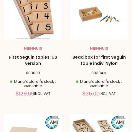
NIENHUIS
NIENHUIS
First Seguin tables: US
Bead box for first Seguin
version
table indiv. Nylon
003003
0030AM
Manufacturer's stock :
Manufacturer's stock :
available
available
Reduced
Reduced
$129.69
$35.00
INCL. VAT
INCL. VAT
price
price