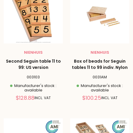
NIENHUIS
NIENHUIS
Second Seguin table 11 to
Box of beads for Seguin
99: US version
tables 11 to 99 indiv. Nylon
003103
0031AM
Manufacturer's stock :
Manufacturer's stock :
available
available
Reduced
Reduced
$128.88
$100.25
INCL. VAT
INCL. VAT
price
price