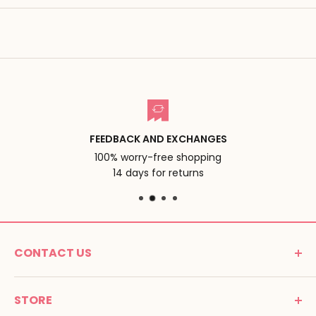
FEEDBACK AND EXCHANGES
100% worry-free shopping
14 days for returns
CONTACT US
MONTESSORI SPIRIT
STORE
Promenade Jean Dalba