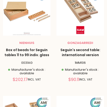
NIENHUIS
GONZAGARREDI
Box of beads for Seguin
Seguin's second table:
tables 11 to 99 indiv. glass
international version
0031AG
1MM106
Manufacturer's stock :
Manufacturer's stock :
available
available
Reduced
Reduced
$202.17
$90.11
INCL. VAT
INCL. VAT
price
price