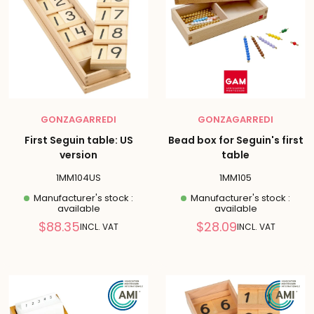
GONZAGARREDI
GONZAGARREDI
First Seguin table: US
Bead box for Seguin's first
version
table
1MM104US
1MM105
Manufacturer's stock :
Manufacturer's stock :
available
available
Reduced
Reduced
$88.35
$28.09
INCL. VAT
INCL. VAT
price
price