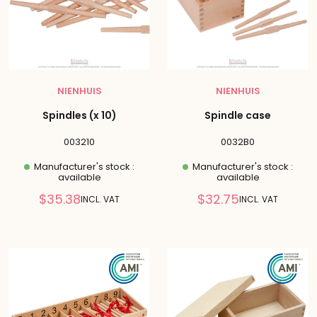
NIENHUIS
NIENHUIS
Spindles (x 10)
Spindle case
003210
0032B0
Manufacturer's stock :
Manufacturer's stock :
available
available
Reduced
Reduced
$35.38
$32.75
INCL. VAT
INCL. VAT
price
price