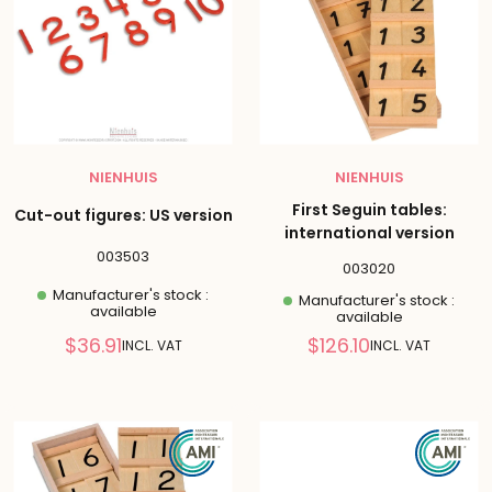
NIENHUIS
NIENHUIS
First Seguin tables:
Cut-out figures: US version
international version
003503
003020
Manufacturer's stock :
Manufacturer's stock :
available
available
Reduced
Reduced
$36.91
$126.10
INCL. VAT
INCL. VAT
price
price