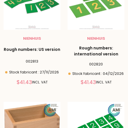
NIENHUIS
NIENHUIS
Rough numbers:
Rough numbers: US version
international version
002813
002820
Stock fabricant : 27/11/2026
Stock fabricant : 04/12/2026
Reduced
Reduced
$41.43
$41.43
INCL. VAT
INCL. VAT
price
price