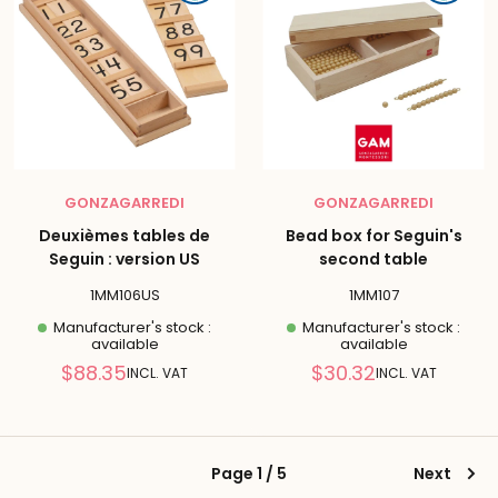
GONZAGARREDI
GONZAGARREDI
Deuxièmes tables de
Bead box for Seguin's
Seguin : version US
second table
1MM106US
1MM107
Manufacturer's stock :
Manufacturer's stock :
available
available
Reduced
Reduced
$88.35
$30.32
INCL. VAT
INCL. VAT
price
price
Page 1 / 5
Next