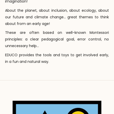
imagination!
About the planet, about inclusion, about ecology, about
our future and climate change... great themes to think
about from an early age!
These are often based on well-known Montessori
principles: a clear pedagogical goal, error control, no
unnecessary help...
EDUCO provides the tools and toys to get involved early,
in a fun and natural way.