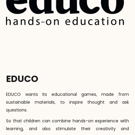
EDUCO
EDUCO wants its educational games, made from
sustainable materials, to inspire thought and ask
questions.
So that children can combine hands-on experience with
learning, and also stimulate their creativity and