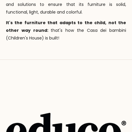
and solutions to ensure that its furniture is solid,
functional, light, durable and colorful.
It's the furniture that adapts to the child, not the
other way round:
that's how the Casa dei bambini
(Children's House) is built!