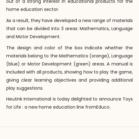
out of a strong interest in educational products for the
home education sector.
As a result, they have developed a new range of materials
that can be divided into 3 areas: Mathematics, Language
and Motor Development.
The design and color of the box indicate whether the
materials belong to the Mathematics (orange), Language
(blue) or Motor Development (green) areas. A manual is
included with all products, showing how to play the game,
giving clear learning objectives and providing additional
play suggestions.
Heutink International is today delighted to announce Toys
for Life : a new home education line fromEduco.