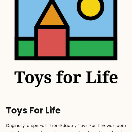
Toys For Life
Originally a spin-off fromEduco , Toys For Life was born