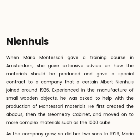
Nienhuis
When Maria Montessori gave a training course in
Amsterdam, she gave extensive advice on how the
materials should be produced and gave a special
contract to a company that a certain Albert Nienhuis
joined around 1926. Experienced in the manufacture of
small wooden objects, he was asked to help with the
production of Montessori materials. He first created the
abacus, then the Geometry Cabinet, and moved on to
more complex materials such as the 1000 cube.
As the company grew, so did her two sons. In 1929, Maria