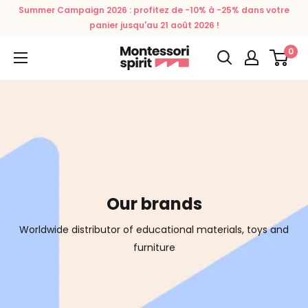
Skip
Summer Campaign 2026 : profitez de -10% à -25% dans votre
to
panier jusqu'au 21 août 2026 !
content
0
Montessori
Spirit
Our brands
Worldwide distributor of educational materials, toys and
furniture