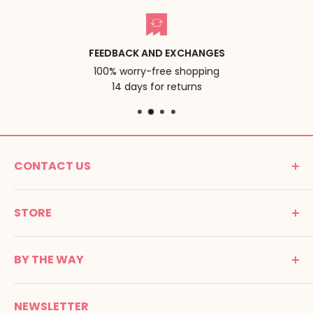
FEEDBACK AND EXCHANGES
100% worry-free shopping
14 days for returns
CONTACT US
MONTESSORI SPIRIT
STORE
Promenade Jean Dalba
24100 Bergerac
C G V
France
BY THE WAY
Terms of use
Tél : 05 53 61 21 26
Payment
Email :
info@montessori-spirit.com
Montessori Spirit
Delivery
NEWSLETTER
Maria Montessori