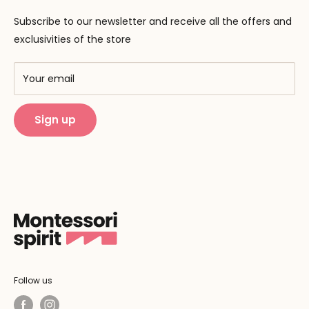
Contact us
Pedagogy
Subscribe to our newsletter and receive all the offers and
F.A.Q
Our brands
exclusivities of the store
AMF & AMI
Training centers
Your email
Public Montessori
Sign up
Follow us