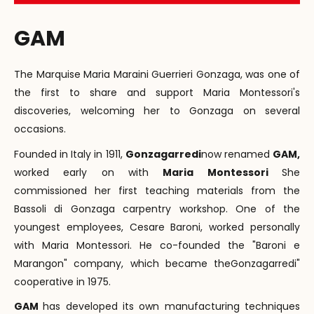
GAM
The Marquise Maria Maraini Guerrieri Gonzaga, was one of
the first to share and support Maria Montessori's
discoveries, welcoming her to Gonzaga on several
occasions.
Founded in Italy in 1911,
Gonzagarredi
now renamed
GAM,
worked early on with
Maria Montessori
She
commissioned her first teaching materials from the
Bassoli di Gonzaga carpentry workshop. One of the
youngest employees, Cesare Baroni, worked personally
with Maria Montessori. He co-founded the "Baroni e
Marangon" company, which became theGonzagarredi"
cooperative in 1975.
GAM
has developed its own manufacturing techniques