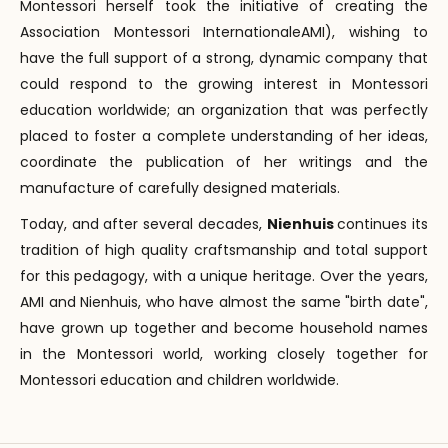
Montessori herself took the initiative of creating the
Association Montessori InternationaleAMI), wishing to
have the full support of a strong, dynamic company that
could respond to the growing interest in Montessori
education worldwide; an organization that was perfectly
placed to foster a complete understanding of her ideas,
coordinate the publication of her writings and the
manufacture of carefully designed materials.
Today, and after several decades,
Nienhuis
continues its
tradition of high quality craftsmanship and total support
for this pedagogy, with a unique heritage. Over the years,
AMI and Nienhuis, who have almost the same "birth date",
have grown up together and become household names
in the Montessori world, working closely together for
Montessori education and children worldwide.