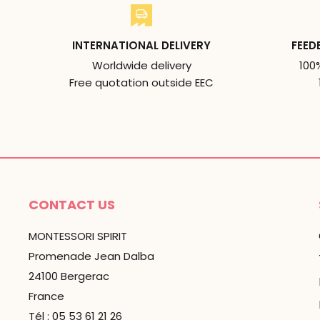
INTERNATIONAL DELIVERY
FEED
Worldwide delivery
100
Free quotation outside EEC
CONTACT US
MONTESSORI SPIRIT
Promenade Jean Dalba
24100 Bergerac
France
Tél : 05 53 61 21 26