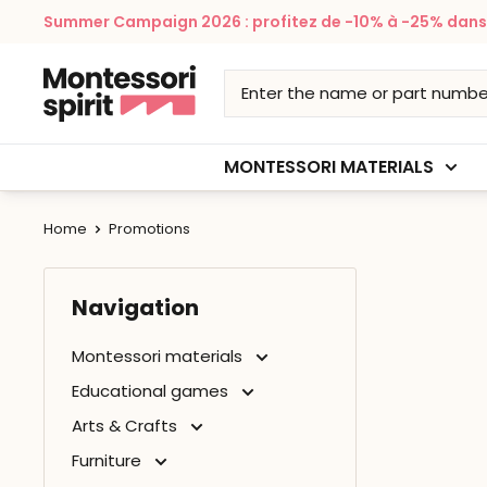
Skip
Summer Campaign 2026 : profitez de -10% à -25% dans v
to
content
Montessori
Spirit
MONTESSORI MATERIALS
Home
Promotions
Navigation
Montessori materials
Educational games
Arts & Crafts
Furniture