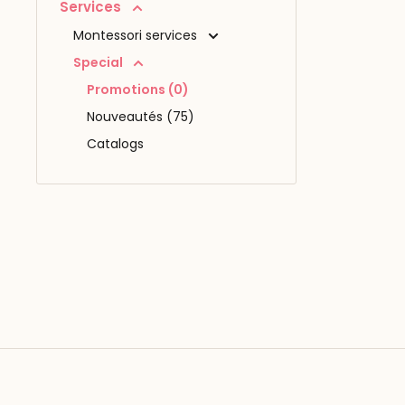
Services
Montessori services
Special
Promotions (0)
Nouveautés (75)
Catalogs