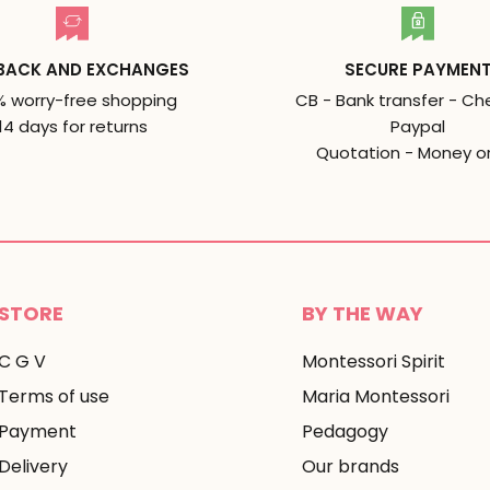
BACK AND EXCHANGES
SECURE PAYMEN
% worry-free shopping
CB - Bank transfer - Ch
14 days for returns
Paypal
Quotation - Money o
STORE
BY THE WAY
C G V
Montessori Spirit
Terms of use
Maria Montessori
Payment
Pedagogy
Delivery
Our brands