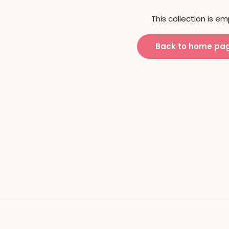
This collection is e
Back to home pa