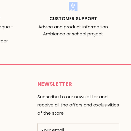
T
CUSTOMER SUPPORT
eque -
Advice and product information
Ambience or school project
rder
NEWSLETTER
Subscribe to our newsletter and
receive all the offers and exclusivities
of the store
Your email