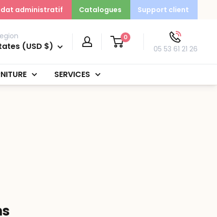
dat administratif
Catalogues
Support client
egion
0
tates (USD $)
05 53 61 21 26
NITURE
SERVICES
ns