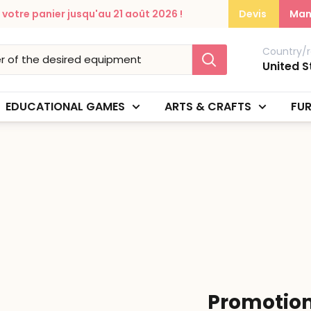
otre panier jusqu'au 21 août 2026 !
Devis
Man
Country/r
United S
EDUCATIONAL GAMES
ARTS & CRAFTS
FUR
Promotio