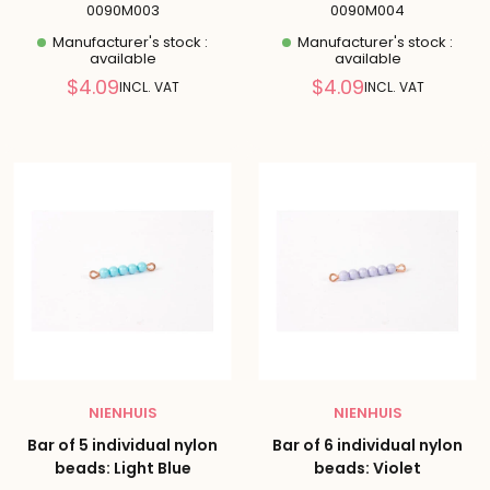
0090M003
0090M004
Manufacturer's stock :
Manufacturer's stock :
available
available
Reduced
Reduced
$4.09
$4.09
INCL. VAT
INCL. VAT
price
price
NIENHUIS
NIENHUIS
Bar of 5 individual nylon
Bar of 6 individual nylon
beads: Light Blue
beads: Violet