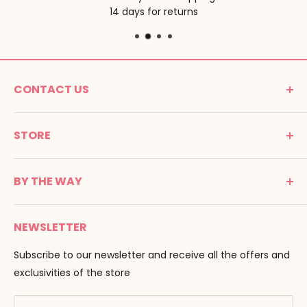
14 days for returns
CONTACT US
MONTESSORI SPIRIT
STORE
Promenade Jean Dalba
24100 Bergerac
C G V
France
BY THE WAY
Terms of use
Tél : 05 53 61 21 26
Payment
Email :
info@montessori-spirit.com
Montessori Spirit
Delivery
NEWSLETTER
Maria Montessori
Contact us
Pedagogy
Subscribe to our newsletter and receive all the offers and
F.A.Q
Our brands
exclusivities of the store
AMF & AMI