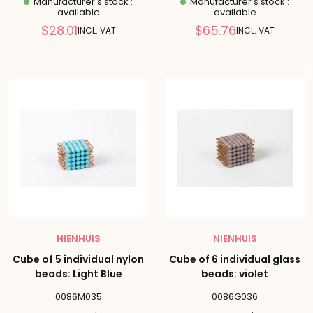
Manufacturer's stock :
Manufacturer's stock :
available
available
Reduced
Reduced
$28.01
$65.76
INCL. VAT
INCL. VAT
price
price
NIENHUIS
NIENHUIS
Cube of 5 individual nylon
Cube of 6 individual glass
beads: Light Blue
beads: violet
0086M035
0086G036