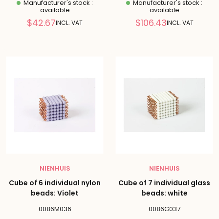
Manufacturer's stock :
Manufacturer's stock :
available
available
Reduced
Reduced
$42.67
$106.43
INCL. VAT
INCL. VAT
price
price
NIENHUIS
NIENHUIS
Cube of 6 individual nylon
Cube of 7 individual glass
beads: Violet
beads: white
0086M036
0086G037