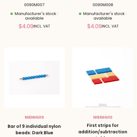
0090M007
0090M008
Manufacturer's stock :
Manufacturer's stock :
available
available
Reduced
Reduced
$4.09
$4.09
INCL. VAT
INCL. VAT
price
price
NIENHUIS
NIENHUIS
First strips for
Bar of 9 individual nylon
addition/subtraction
beads: Dark Blue