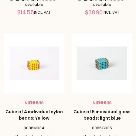
available
available
Reduced
Reduced
$14.55
$38.90
INCL. VAT
INCL. VAT
price
price
NIENHUIS
NIENHUIS
Cube of 4 individual nylon
Cube of 5 individual glass
beads: Yellow
beads: light blue
0086M034
0086G035