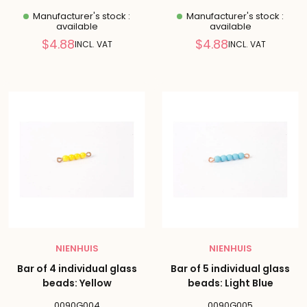
Manufacturer's stock :
Manufacturer's stock :
available
available
Reduced
Reduced
$4.88
$4.88
INCL. VAT
INCL. VAT
price
price
NIENHUIS
NIENHUIS
Bar of 4 individual glass
Bar of 5 individual glass
beads: Yellow
beads: Light Blue
0090G004
0090G005