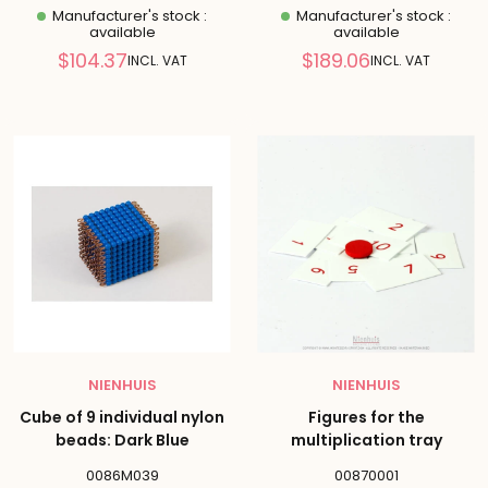
Manufacturer's stock :
Manufacturer's stock :
available
available
Reduced
Reduced
$104.37
$189.06
INCL. VAT
INCL. VAT
price
price
NIENHUIS
NIENHUIS
Cube of 9 individual nylon
Figures for the
beads: Dark Blue
multiplication tray
0086M039
00870001