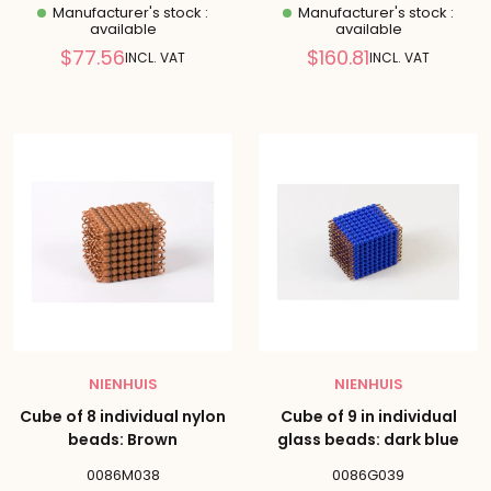
Manufacturer's stock :
Manufacturer's stock :
available
available
Reduced
Reduced
$77.56
$160.81
INCL. VAT
INCL. VAT
price
price
NIENHUIS
NIENHUIS
Cube of 8 individual nylon
Cube of 9 in individual
beads: Brown
glass beads: dark blue
0086M038
0086G039