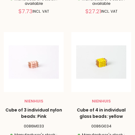
available
available
Reduced
Reduced
$7.73
$27.21
INCL. VAT
INCL. VAT
price
price
NIENHUIS
NIENHUIS
Cube of 3 individual nylon
Cube of 4 in individual
beads: Pink
glass beads: yellow
0086M033
0086G034
Manufacturer's stock :
Manufacturer's stock :