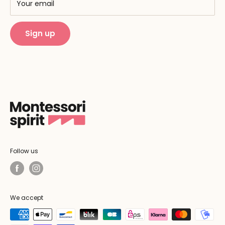
Training centers
Your email
Public Montessori
Sign up
Follow us
We accept