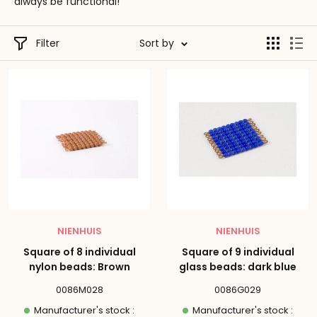
always be functional!
Filter
Sort by
NIENHUIS
NIENHUIS
Square of 8 individual
Square of 9 individual
nylon beads: Brown
glass beads: dark blue
0086M028
0086G029
Manufacturer's stock :
Manufacturer's stock :