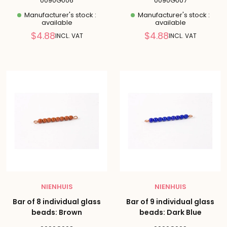
0090G006
0090G007
Manufacturer's stock :
Manufacturer's stock :
available
available
Reduced
Reduced
$4.88
$4.88
INCL. VAT
INCL. VAT
price
price
NIENHUIS
NIENHUIS
Bar of 8 individual glass
Bar of 9 individual glass
beads: Brown
beads: Dark Blue