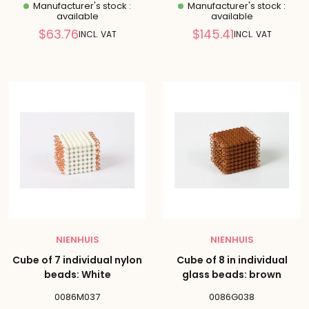
Manufacturer's stock :
Manufacturer's stock :
available
available
Reduced
Reduced
$63.76
$145.41
INCL. VAT
INCL. VAT
price
price
NIENHUIS
NIENHUIS
Cube of 7 individual nylon
Cube of 8 in individual
beads: White
glass beads: brown
0086M037
0086G038