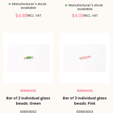
Manufacturer's stock :
Manufacturer's stock :
available
available
Reduced
Reduced
$4.88
$4.09
INCL. VAT
INCL. VAT
price
price
NIENHUIS
NIENHUIS
Bar of 2 individual glass
Bar of 3 individual glass
beads: Green
beads: Pink
0090G002
0090G003