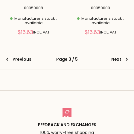
00950008
00950009
Manufacturer's stock :
Manufacturer's stock :
available
available
Reduced
Reduced
$16.63
$16.63
INCL. VAT
INCL. VAT
price
price
Previous
Page 3 / 5
Next
FEEDBACK AND EXCHANGES
100% worry-free shopping