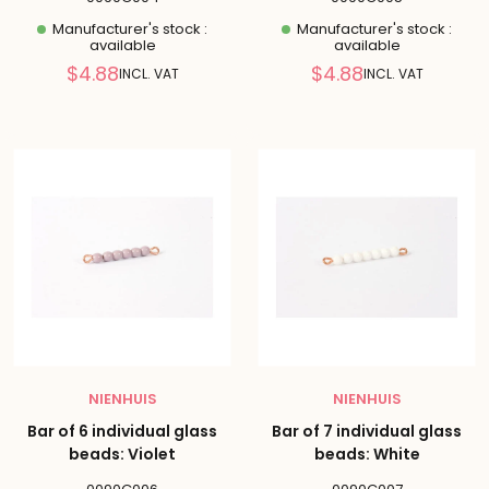
Manufacturer's stock :
Manufacturer's stock :
available
available
Reduced
Reduced
$4.88
$4.88
INCL. VAT
INCL. VAT
price
price
NIENHUIS
NIENHUIS
Bar of 6 individual glass
Bar of 7 individual glass
beads: Violet
beads: White