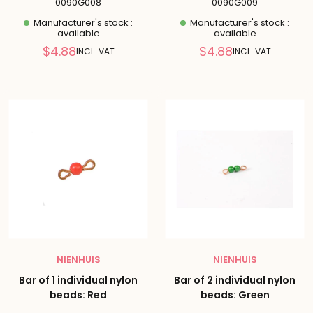
0090G008
0090G009
Manufacturer's stock :
Manufacturer's stock :
available
available
Reduced
Reduced
$4.88
$4.88
INCL. VAT
INCL. VAT
price
price
NIENHUIS
NIENHUIS
Bar of 1 individual nylon
Bar of 2 individual nylon
beads: Red
beads: Green