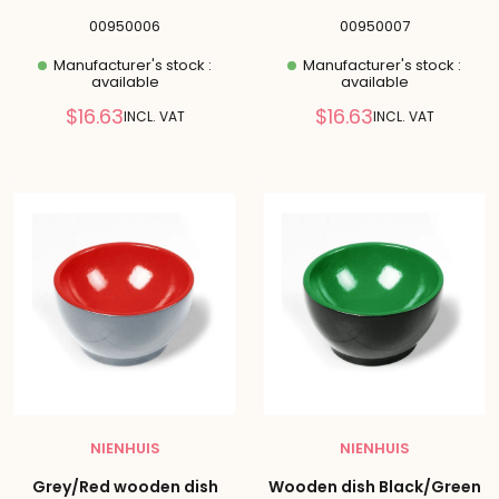
00950006
00950007
Manufacturer's stock :
Manufacturer's stock :
available
available
Reduced
Reduced
$16.63
$16.63
INCL. VAT
INCL. VAT
price
price
NIENHUIS
NIENHUIS
Grey/Red wooden dish
Wooden dish Black/Green