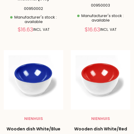
00950003
00950002
Manufacturer's stock :
Manufacturer's stock :
available
available
Reduced
Reduced
$16.63
$16.63
INCL. VAT
INCL. VAT
price
price
NIENHUIS
NIENHUIS
Wooden dish White/Blue
Wooden dish White/Red