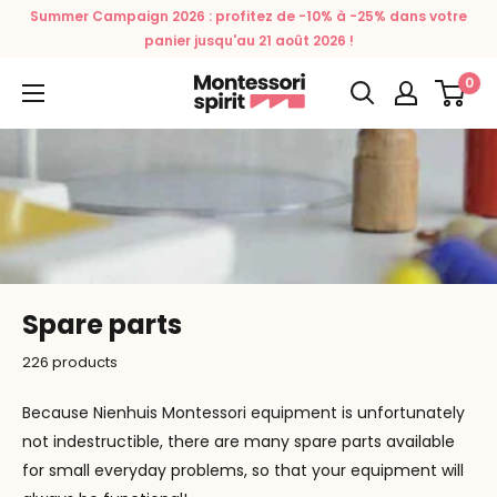
Skip
Summer Campaign 2026 : profitez de -10% à -25% dans votre
to
panier jusqu'au 21 août 2026 !
content
0
Montessori
Spirit
Spare parts
226 products
Because Nienhuis Montessori equipment is unfortunately
not indestructible, there are many spare parts available
for small everyday problems, so that your equipment will