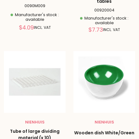
tables
0090M009
00920004
Manufacturer's stock :
Manufacturer's stock :
available
available
Reduced
$4.09
INCL. VAT
Reduced
$7.73
INCL. VAT
price
price
NIENHUIS
NIENHUIS
Tube of large dividing
Wooden dish White/Green
material (x 10)