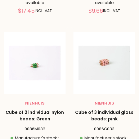
available
available
Reduced
Reduced
$17.45
$9.66
INCL. VAT
INCL. VAT
price
price
NIENHUIS
NIENHUIS
Cube of 2 individual nylon
Cube of 3 individual glass
beads: Green
beads: pink
0086M032
0086G033
Manufacturer's stock :
Manufacturer's stock :