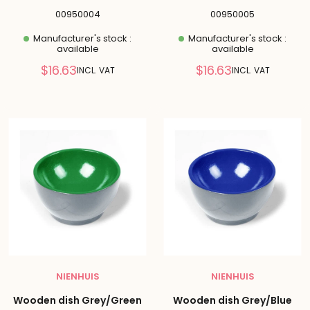
00950004
00950005
Manufacturer's stock :
Manufacturer's stock :
available
available
Reduced
Reduced
$16.63
$16.63
INCL. VAT
INCL. VAT
price
price
NIENHUIS
NIENHUIS
Wooden dish Grey/Green
Wooden dish Grey/Blue