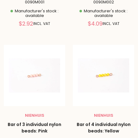
0090M001
0090M002
Manufacturer's stock :
Manufacturer's stock :
available
available
Reduced
Reduced
$2.92
$4.09
INCL. VAT
INCL. VAT
price
price
NIENHUIS
NIENHUIS
Bar of 3 individual nylon
Bar of 4 individual nylon
beads: Pink
beads: Yellow