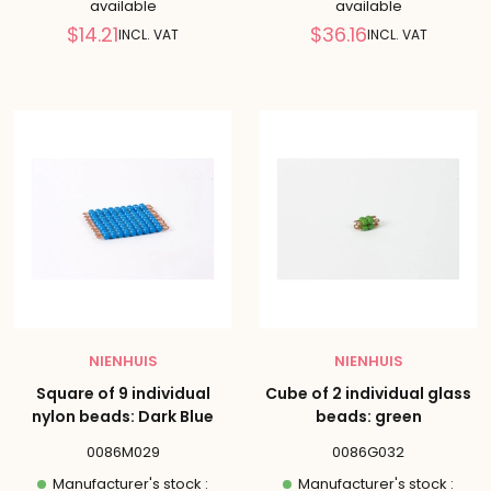
available
available
Reduced
Reduced
$14.21
$36.16
INCL. VAT
INCL. VAT
price
price
NIENHUIS
NIENHUIS
Square of 9 individual
Cube of 2 individual glass
nylon beads: Dark Blue
beads: green
0086M029
0086G032
Manufacturer's stock :
Manufacturer's stock :