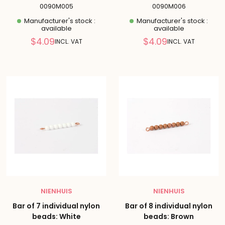
0090M005
0090M006
Manufacturer's stock :
Manufacturer's stock :
available
available
Reduced
Reduced
$4.09
$4.09
INCL. VAT
INCL. VAT
price
price
NIENHUIS
NIENHUIS
Bar of 7 individual nylon
Bar of 8 individual nylon
beads: White
beads: Brown