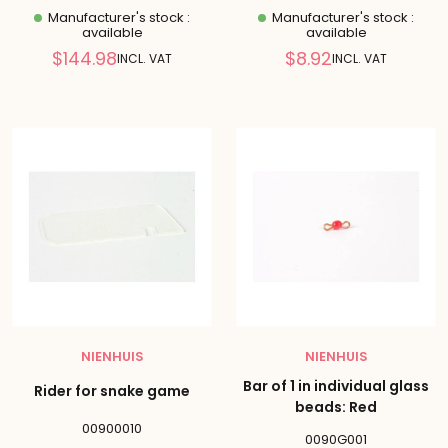
Manufacturer's stock :
Manufacturer's stock :
available
available
Reduced
Reduced
$144.98
$8.92
INCL. VAT
INCL. VAT
price
price
NIENHUIS
NIENHUIS
Bar of 1 in individual glass
Rider for snake game
beads: Red
00900010
0090G001