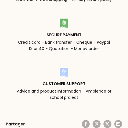
SECURE PAYMENT
Credit card - Bank transfer - Cheque - Paypal
1X or 4X - Quotation - Money order
CUSTOMER SUPPORT
Advice and product information - Ambience or
school project
Partager