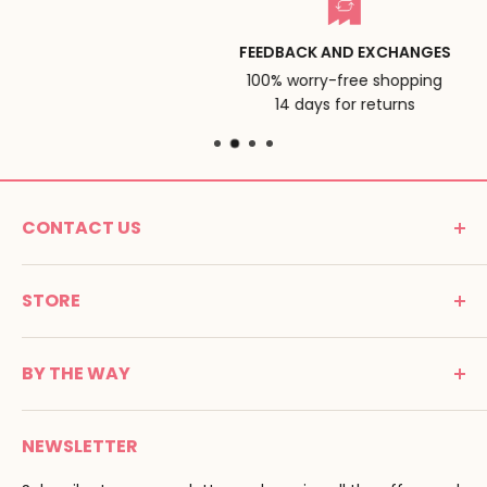
FEEDBACK AND EXCHANGES
100% worry-free shopping
14 days for returns
CONTACT US
MONTESSORI SPIRIT
STORE
Promenade Jean Dalba
24100 Bergerac
C G V
France
BY THE WAY
Terms of use
Tél : 05 53 61 21 26
Payment
Email :
info@montessori-spirit.com
Montessori Spirit
Delivery
NEWSLETTER
Maria Montessori
Contact us
Pedagogy