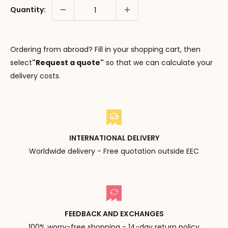
Quantity:
Ordering from abroad? Fill in your shopping cart, then
select
"Request a quote"
so that we can calculate your
delivery costs.
INTERNATIONAL DELIVERY
Worldwide delivery - Free quotation outside EEC
FEEDBACK AND EXCHANGES
100% worry-free shopping - 14-day return policy