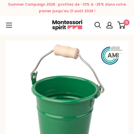
Skip
Summer Campaign 2026 : profitez de -10% à -25% dans votre
to
panier jusqu'au 21 août 2026 !
content
0
Montessori
Spirit