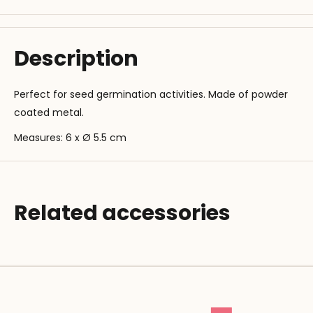
Description
Perfect for seed germination activities. Made of powder
coated metal.
Measures: 6 x Ø 5.5 cm
Related accessories