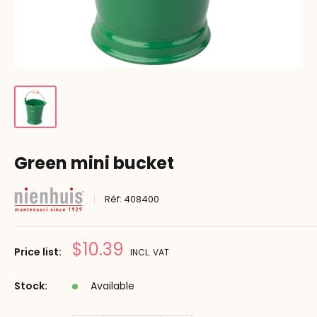
Green mini bucket
Réf:
408400
Prix
$10.39
Price list:
INCL. VAT
réduit
Stock:
Available