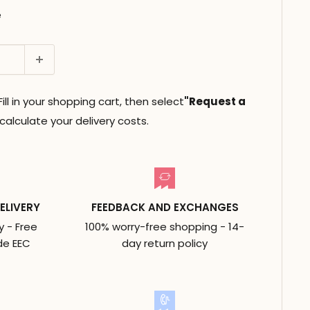
e
ll in your shopping cart, then select
"Request a
alculate your delivery costs.
ELIVERY
FEEDBACK AND EXCHANGES
y - Free
100% worry-free shopping - 14-
de EEC
day return policy