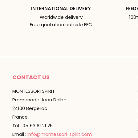
INTERNATIONAL DELIVERY
FEED
Worldwide delivery
100
Free quotation outside EEC
CONTACT US
MONTESSORI SPIRIT
Promenade Jean Dalba
24100 Bergerac
France
Tél : 05 53 61 21 26
Email :
info@montessori-spirit.com