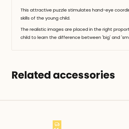
This attractive puzzle stimulates hand-eye coordi
skills of the young child.
The realistic images are placed in the right propo
child to learn the difference between 'big' and 'smal
Related accessories