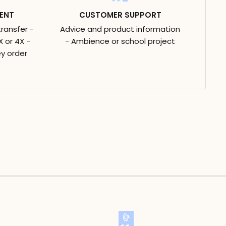
ENT
CUSTOMER SUPPORT
transfer -
Advice and product information
 or 4X -
- Ambience or school project
y order