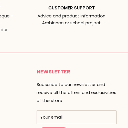
T
CUSTOMER SUPPORT
eque -
Advice and product information
Ambience or school project
rder
NEWSLETTER
Subscribe to our newsletter and
receive all the offers and exclusivities
of the store
Your email