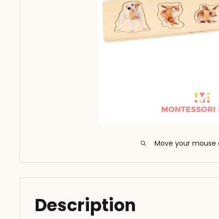
Move your mouse 
Description