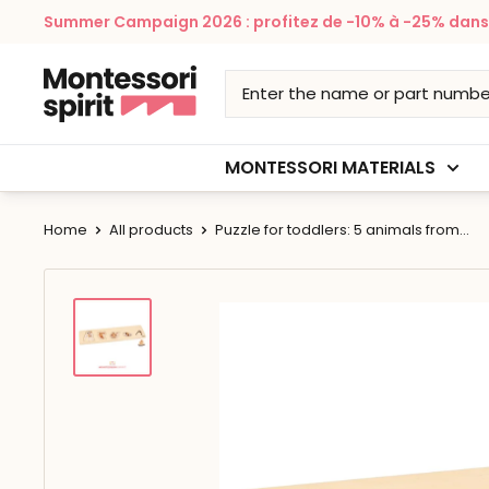
Skip
Summer Campaign 2026 : profitez de -10% à -25% dans v
to
content
Montessori
Spirit
MONTESSORI MATERIALS
Home
All products
Puzzle for toddlers: 5 animals from...