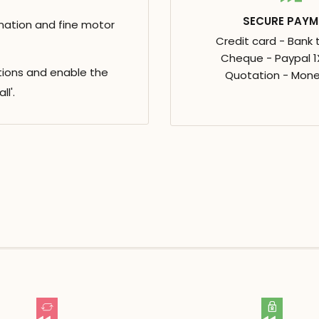
SECURE PAYM
nation and fine motor
Credit card - Bank 
Cheque - Paypal 1X
rtions and enable the
Quotation - Mone
l'.