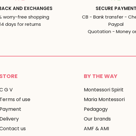
BACK AND EXCHANGES
SECURE PAYMEN
% worry-free shopping
CB - Bank transfer - Ch
14 days for returns
Paypal
Quotation - Money o
STORE
BY THE WAY
C G V
Montessori Spirit
Terms of use
Maria Montessori
Payment
Pedagogy
Delivery
Our brands
Contact us
AMF & AMI