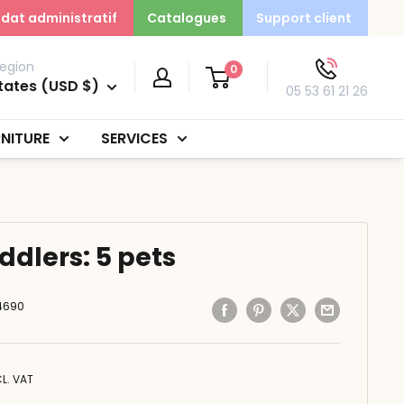
dat administratif
Catalogues
Support client
egion
0
tates (USD $)
05 53 61 21 26
NITURE
SERVICES
oddlers: 5 pets
4690
CL. VAT