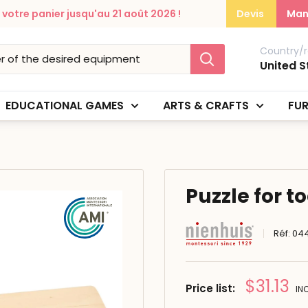
otre panier jusqu'au 21 août 2026 !
Devis
Man
Country/r
United S
EDUCATIONAL GAMES
ARTS & CRAFTS
FUR
Puzzle for t
Réf:
04
Prix
$31.13
Price list:
IN
réduit