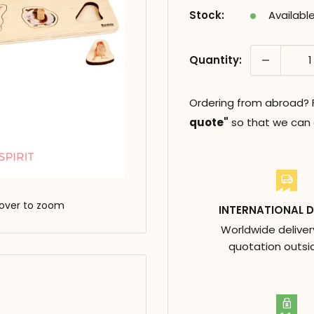
Stock:
Availabl
Quantity:
Ordering from abroad? Fi
quote"
so that we can c
over to zoom
INTERNATIONAL D
Worldwide deliver
quotation outsi