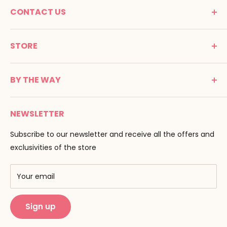
CONTACT US
MONTESSORI SPIRIT
STORE
Promenade Jean Dalba
24100 Bergerac
C G V
France
BY THE WAY
Terms of use
Tél : 05 53 61 21 26
Payment
Email :
info@montessori-spirit.com
Montessori Spirit
Delivery
NEWSLETTER
Maria Montessori
Contact us
Pedagogy
Subscribe to our newsletter and receive all the offers and
F.A.Q
Our brands
exclusivities of the store
AMF & AMI
Training centers
Your email
Public Montessori
Sign up