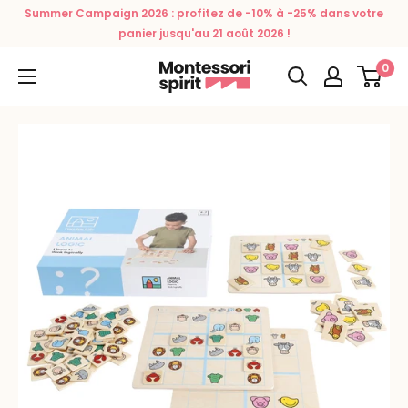
Skip
Summer Campaign 2026 : profitez de -10% à -25% dans votre
to
panier jusqu'au 21 août 2026 !
content
0
Montessori
Spirit