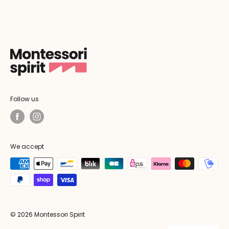
Follow us
We accept
© 2026 Montessori Spirit