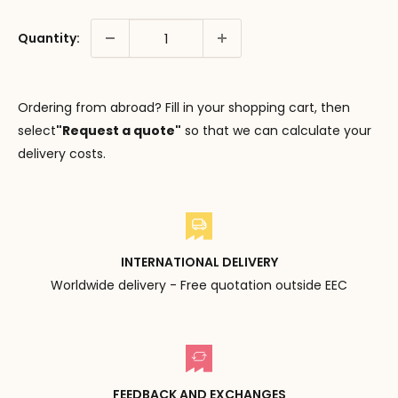
Quantity:
Ordering from abroad? Fill in your shopping cart, then
select
"Request a quote"
so that we can calculate your
delivery costs.
INTERNATIONAL DELIVERY
Worldwide delivery - Free quotation outside EEC
FEEDBACK AND EXCHANGES