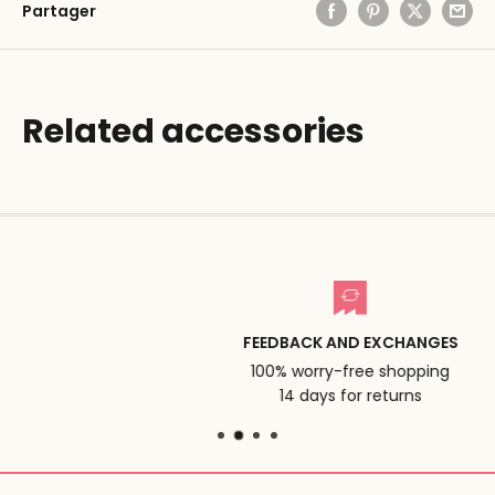
Partager
Related accessories
FEEDBACK AND EXCHANGES
100% worry-free shopping
14 days for returns