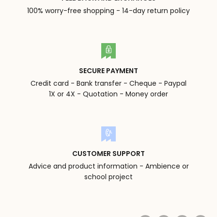
100% worry-free shopping - 14-day return policy
SECURE PAYMENT
Credit card - Bank transfer - Cheque - Paypal
1X or 4X - Quotation - Money order
CUSTOMER SUPPORT
Advice and product information - Ambience or
school project