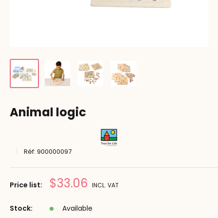
Animal logic
Réf:
900000097
Prix
$33.06
Price list:
INCL. VAT
réduit
Stock:
Available