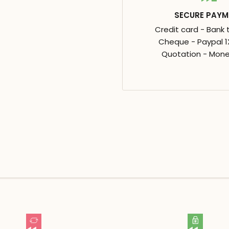
SECURE PAYM
Credit card - Bank 
Cheque - Paypal 1X
Quotation - Mone