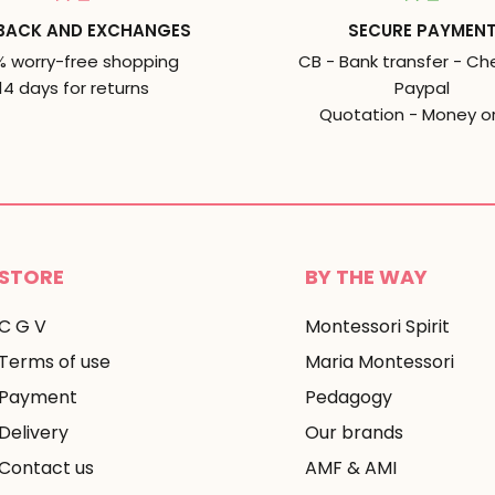
BACK AND EXCHANGES
SECURE PAYMEN
% worry-free shopping
CB - Bank transfer - Ch
14 days for returns
Paypal
Quotation - Money o
STORE
BY THE WAY
C G V
Montessori Spirit
Terms of use
Maria Montessori
Payment
Pedagogy
Delivery
Our brands
Contact us
AMF & AMI