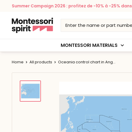
Skip
Summer Campaign 2026 : profitez de -10% à -25% dans v
to
content
Montessori
Spirit
MONTESSORI MATERIALS
Home
All products
Oceania control chart in Ang...