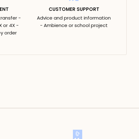
ENT
CUSTOMER SUPPORT
transfer -
Advice and product information
 or 4X -
- Ambience or school project
y order