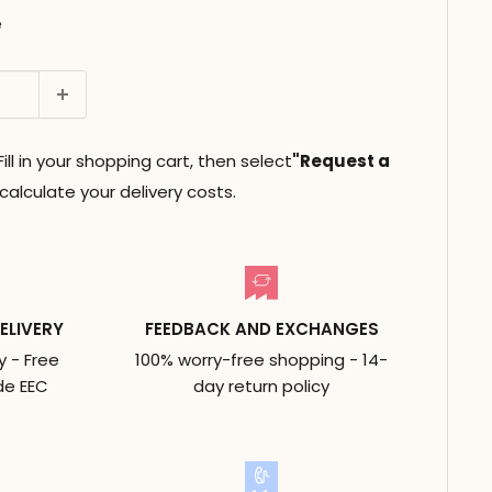
e
ll in your shopping cart, then select
"Request a
alculate your delivery costs.
ELIVERY
FEEDBACK AND EXCHANGES
y - Free
100% worry-free shopping - 14-
de EEC
day return policy