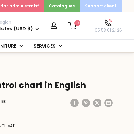
dat administratif
Catalogues
Support client
egion
0
tates (USD $)
05 53 61 21 26
NITURE
SERVICES
rol chart in English
610
INCL. VAT