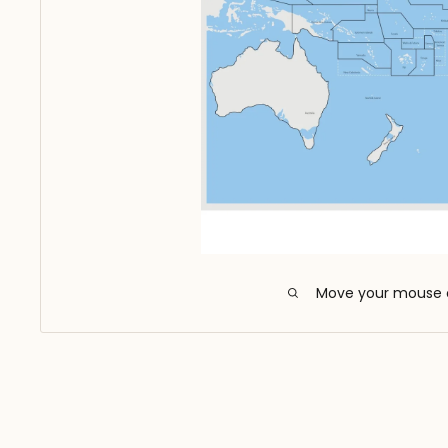
Move your mouse 