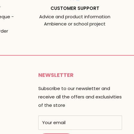
T
CUSTOMER SUPPORT
eque -
Advice and product information
Ambience or school project
rder
NEWSLETTER
Subscribe to our newsletter and
receive all the offers and exclusivities
of the store
Your email