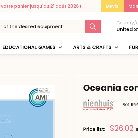
otre panier jusqu'au 21 août 2026 !
Devis
Man
Country/r
United S
EDUCATIONAL GAMES
ARTS & CRAFTS
FUR
Oceania cont
Réf:
554
Prix
$26.02
Price list:
réduit