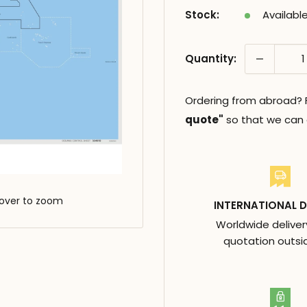
Stock:
Availabl
Quantity:
Ordering from abroad? Fi
quote"
so that we can c
over to zoom
INTERNATIONAL D
Worldwide deliver
quotation outsi