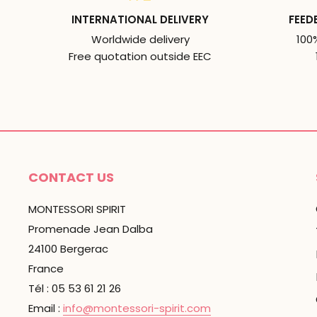
INTERNATIONAL DELIVERY
FEED
Worldwide delivery
100
Free quotation outside EEC
CONTACT US
MONTESSORI SPIRIT
Promenade Jean Dalba
24100 Bergerac
France
Tél : 05 53 61 21 26
Email :
info@montessori-spirit.com