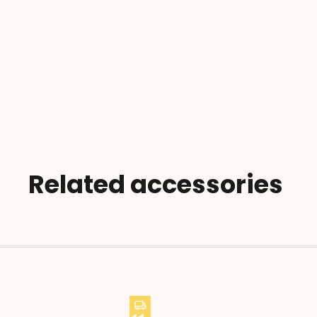
Related accessories