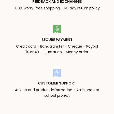
FEEDBACK AND EXCHANGES
100% worry-free shopping - 14-day return policy
SECURE PAYMENT
Credit card - Bank transfer - Cheque - Paypal
1X or 4X - Quotation - Money order
CUSTOMER SUPPORT
Advice and product information - Ambience or
school project