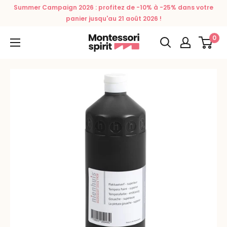
Skip
Summer Campaign 2026 : profitez de -10% à -25% dans votre
to
panier jusqu'au 21 août 2026 !
content
0
Montessori
Spirit