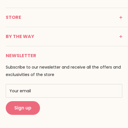
MONTESSORI SPIRIT
STORE
Promenade Jean Dalba
24100 Bergerac
C G V
France
BY THE WAY
Terms of use
Tél : 05 53 61 21 26
Payment
Email :
info@montessori-spirit.com
Montessori Spirit
Delivery
NEWSLETTER
Maria Montessori
Contact us
Pedagogy
Subscribe to our newsletter and receive all the offers and
F.A.Q
Our brands
exclusivities of the store
AMF & AMI
Training centers
Your email
Public Montessori
Sign up