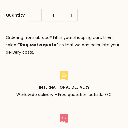
Quantity:
Ordering from abroad? Fill in your shopping cart, then
select
"Request a quote"
so that we can calculate your
delivery costs.
INTERNATIONAL DELIVERY
Worldwide delivery - Free quotation outside EEC