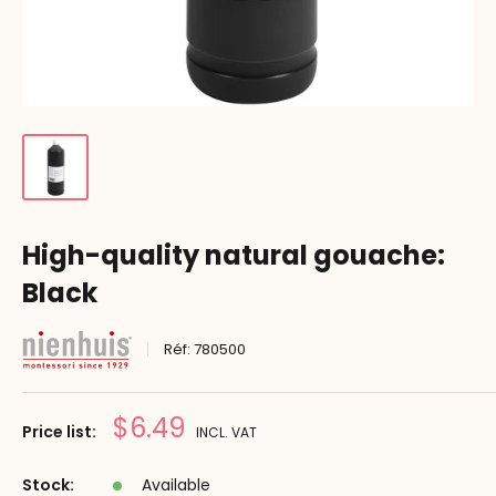
High-quality natural gouache:
Black
Réf:
780500
Prix
$6.49
Price list:
INCL. VAT
réduit
Stock:
Available