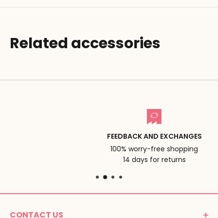
Related accessories
FEEDBACK AND EXCHANGES
100% worry-free shopping
14 days for returns
CONTACT US