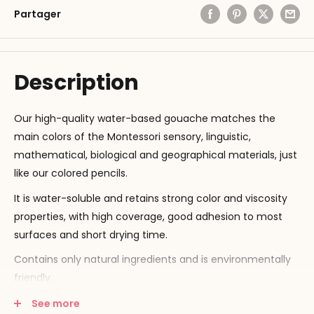
Partager
Description
Our high-quality water-based gouache matches the
main colors of the Montessori sensory, linguistic,
mathematical, biological and geographical materials, just
like our colored pencils.
It is water-soluble and retains strong color and viscosity
properties, with high coverage, good adhesion to most
surfaces and short drying time.
Contains only natural ingredients and is environmentally
friendly.
Capacity: 500 ml.
See more