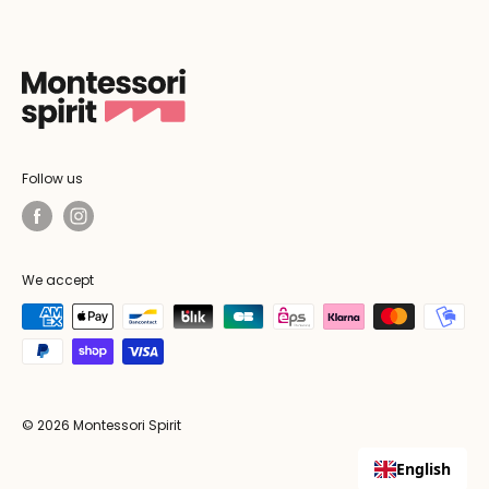
Follow us
We accept
© 2026 Montessori Spirit
English