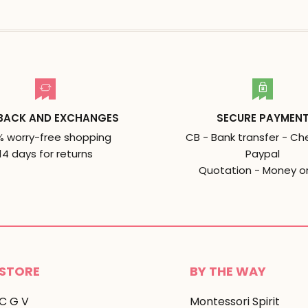
BACK AND EXCHANGES
SECURE PAYMEN
% worry-free shopping
CB - Bank transfer - Ch
14 days for returns
Paypal
Quotation - Money o
STORE
BY THE WAY
C G V
Montessori Spirit