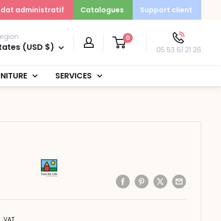
dat administratif
Catalogues
Support client
egion
0
tates (USD $)
05 53 61 21 26
NITURE
SERVICES
. VAT