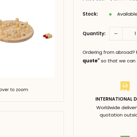
réduit
Stock:
Availabl
Quantity:
Ordering from abroad? Fi
quote"
so that we can c
over to zoom
INTERNATIONAL D
Worldwide deliver
quotation outsi