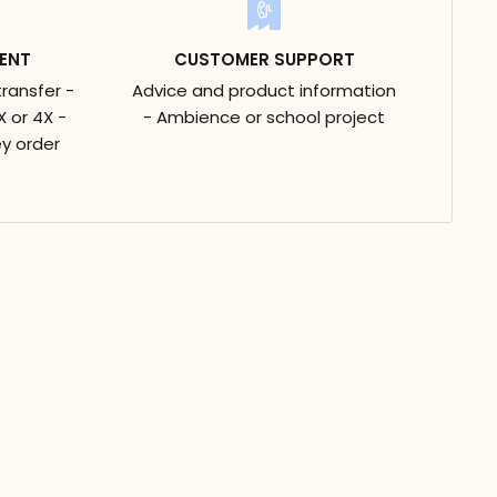
ENT
CUSTOMER SUPPORT
transfer -
Advice and product information
 or 4X -
- Ambience or school project
y order