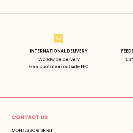
INTERNATIONAL DELIVERY
FEED
Worldwide delivery
100
Free quotation outside EEC
CONTACT US
MONTESSORI SPIRIT