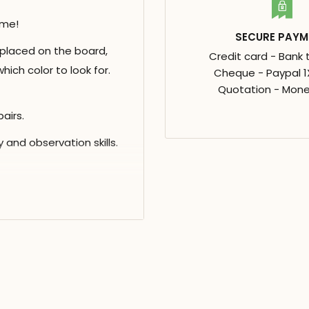
ame!
SECURE PAYM
 placed on the board,
Credit card - Bank 
hich color to look for.
Cheque - Paypal 1X
Quotation - Mone
airs.
and observation skills.