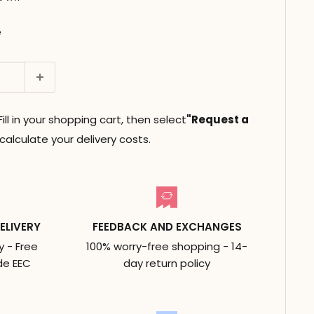
e
ll in your shopping cart, then select
"Request a
alculate your delivery costs.
ELIVERY
FEEDBACK AND EXCHANGES
y - Free
100% worry-free shopping - 14-
de EEC
day return policy