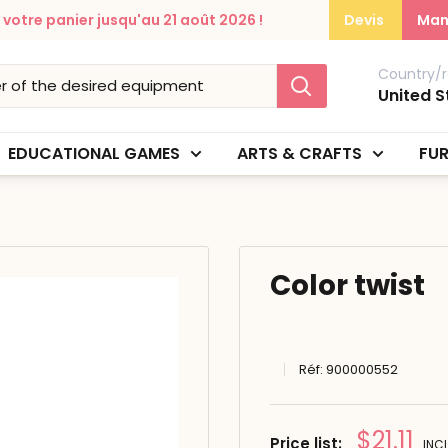
otre panier jusqu'au 21 août 2026 !
Devis
Man
Country/r
United S
EDUCATIONAL GAMES
ARTS & CRAFTS
FUR
Color twist
Réf:
900000552
Prix
$21.11
Price list:
INCL