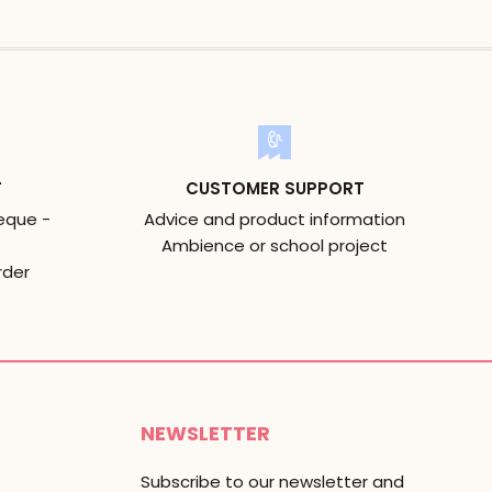
T
CUSTOMER SUPPORT
eque -
Advice and product information
Ambience or school project
rder
NEWSLETTER
Subscribe to our newsletter and