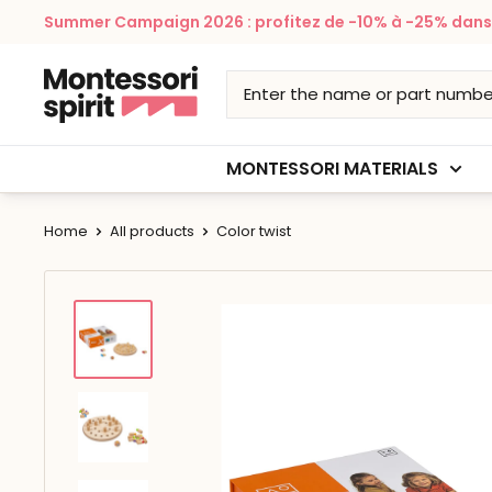
Skip
Summer Campaign 2026 : profitez de -10% à -25% dans v
to
content
Montessori
Spirit
MONTESSORI MATERIALS
Home
All products
Color twist