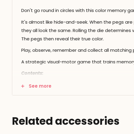
Don't go round in circles with this color memory g
It's almost like hide-and-seek. When the pegs are
they all look the same. Rolling the die determines w
The pegs then reveal their true color.
Play, observe, remember and collect all matching p
A strategic visual-motor game that trains memory 
Contents:
game board
See more
6 sets of 4 colored pegs
1 color die
Related accessories