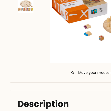
Move your mouse 
Description