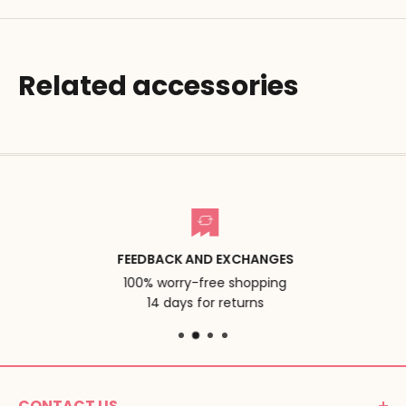
Related accessories
FEEDBACK AND EXCHANGES
100% worry-free shopping
14 days for returns
CONTACT US