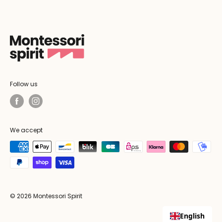
Follow us
We accept
© 2026 Montessori Spirit
English