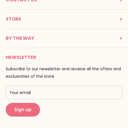
MONTESSORI SPIRIT
STORE
Promenade Jean Dalba
24100 Bergerac
C G V
France
BY THE WAY
Terms of use
Tél : 05 53 61 21 26
Payment
Email :
info@montessori-spirit.com
Montessori Spirit
Delivery
NEWSLETTER
Maria Montessori
Contact us
Pedagogy
Subscribe to our newsletter and receive all the offers and
F.A.Q
Our brands
exclusivities of the store
AMF & AMI
Training centers
Your email
Public Montessori
Sign up