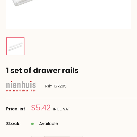
1 set of drawer rails
Réf:
157205
Prix
$5.42
Price list:
INCL. VAT
réduit
Stock:
Available