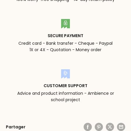
SECURE PAYMENT
Credit card - Bank transfer - Cheque - Paypal
1X or 4X - Quotation - Money order
CUSTOMER SUPPORT
Advice and product information - Ambience or
school project
Partager