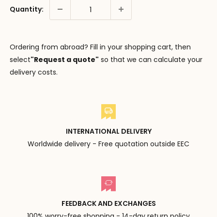
Quantity:
Ordering from abroad? Fill in your shopping cart, then
select
"Request a quote"
so that we can calculate your
delivery costs.
INTERNATIONAL DELIVERY
Worldwide delivery - Free quotation outside EEC
FEEDBACK AND EXCHANGES
100% worry-free shopping - 14-day return policy