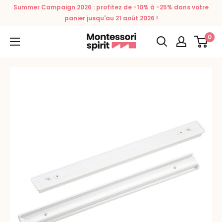
Skip
Summer Campaign 2026 : profitez de -10% à -25% dans votre
to
panier jusqu'au 21 août 2026 !
content
0
Montessori
Spirit