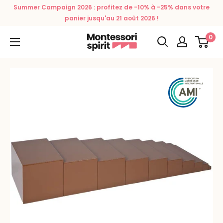
Skip
Summer Campaign 2026 : profitez de -10% à -25% dans votre
to
panier jusqu'au 21 août 2026 !
content
0
Montessori
Spirit