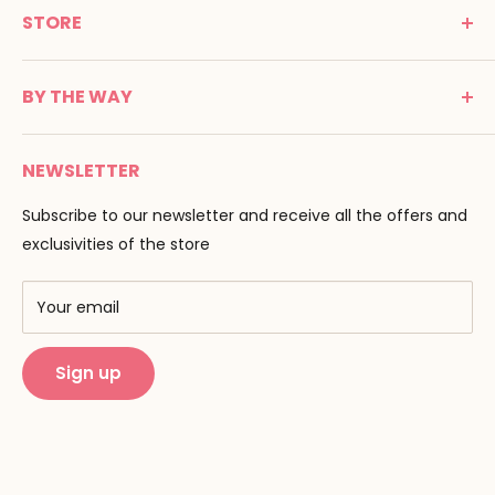
STORE
Promenade Jean Dalba
24100 Bergerac
C G V
France
BY THE WAY
Terms of use
Tél : 05 53 61 21 26
Payment
Email :
info@montessori-spirit.com
Montessori Spirit
Delivery
NEWSLETTER
Maria Montessori
Contact us
Pedagogy
Subscribe to our newsletter and receive all the offers and
F.A.Q
Our brands
exclusivities of the store
AMF & AMI
Training centers
Your email
Public Montessori
Sign up