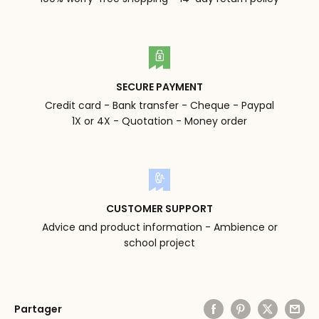
SECURE PAYMENT
Credit card - Bank transfer - Cheque - Paypal
1X or 4X - Quotation - Money order
CUSTOMER SUPPORT
Advice and product information - Ambience or
school project
Partager