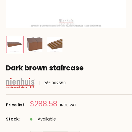
Dark brown staircase
Réf:
002550
Prix
$288.58
Price list:
INCL. VAT
réduit
Stock:
Available