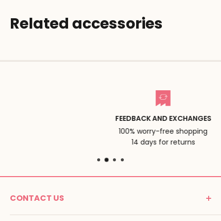
Related accessories
FEEDBACK AND EXCHANGES
100% worry-free shopping
14 days for returns
CONTACT US
MONTESSORI SPIRIT