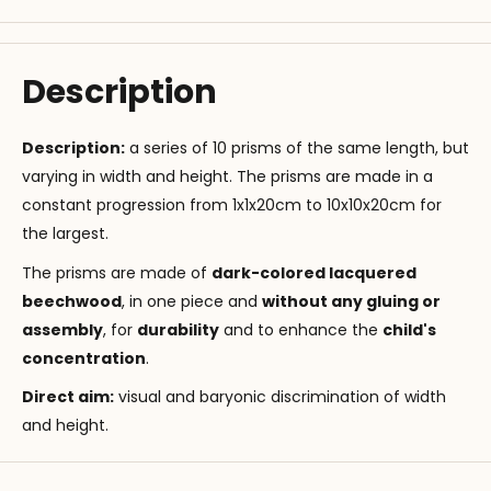
Description
Description:
a series of 10 prisms of the same length, but
varying in width and height. The prisms are made in a
constant progression from 1x1x20cm to 10x10x20cm for
the largest.
The prisms are made of
dark-colored lacquered
beechwood
, in one piece and
without any gluing or
assembly
, for
durability
and to enhance the
child's
concentration
.
Direct aim
:
visual and baryonic discrimination of width
and height.