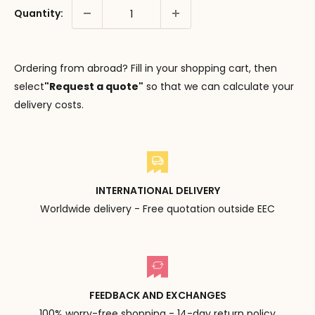
Quantity:
Ordering from abroad? Fill in your shopping cart, then
select
"Request a quote"
so that we can calculate your
delivery costs.
INTERNATIONAL DELIVERY
Worldwide delivery - Free quotation outside EEC
FEEDBACK AND EXCHANGES
100% worry-free shopping - 14-day return policy