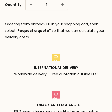
Quantity:
Ordering from abroad? Fill in your shopping cart, then
select
"Request a quote"
so that we can calculate your
delivery costs.
INTERNATIONAL DELIVERY
Worldwide delivery - Free quotation outside EEC
FEEDBACK AND EXCHANGES
100% worry-free shopping - 14-day return policy