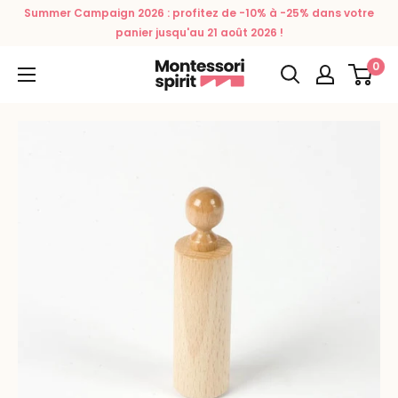
Skip
Summer Campaign 2026 : profitez de -10% à -25% dans votre
to
panier jusqu'au 21 août 2026 !
content
0
Montessori
Spirit