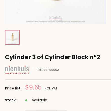
Cylinder 3 of Cylinder Block n°2
Réf:
00200003
Prix
$9.65
Price list:
INCL. VAT
réduit
Stock:
Available