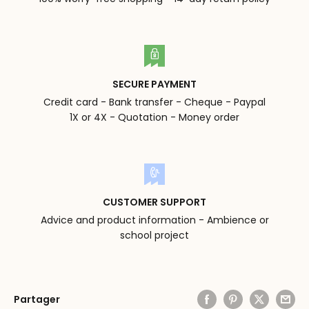
SECURE PAYMENT
Credit card - Bank transfer - Cheque - Paypal
1X or 4X - Quotation - Money order
CUSTOMER SUPPORT
Advice and product information - Ambience or
school project
Partager