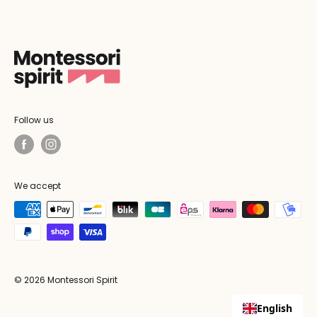
Follow us
We accept
© 2026 Montessori Spirit
English