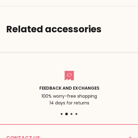
Related accessories
FEEDBACK AND EXCHANGES
100% worry-free shopping
14 days for returns
CONTACT US