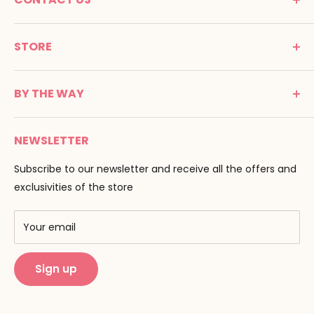
MONTESSORI SPIRIT
STORE
Promenade Jean Dalba
24100 Bergerac
C G V
France
BY THE WAY
Terms of use
Tél : 05 53 61 21 26
Payment
Email :
info@montessori-spirit.com
Montessori Spirit
Delivery
NEWSLETTER
Maria Montessori
Contact us
Pedagogy
Subscribe to our newsletter and receive all the offers and
F.A.Q
Our brands
exclusivities of the store
AMF & AMI
Training centers
Your email
Public Montessori
Sign up