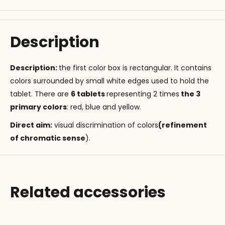
Description
Description:
the first color box is rectangular. It contains
colors surrounded by small white edges used to hold the
tablet. There are
6 tablets
representing 2 times
the 3
primary colors
: red, blue and yellow.
Direct aim
:
visual discrimination of colors
(refinement
of chromatic sense
).
Related accessories