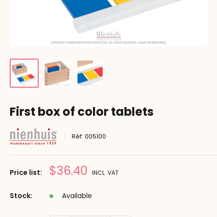
First box of color tablets
Réf:
005100
Prix
$36.40
Price list:
INCL. VAT
réduit
Stock:
Available