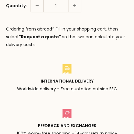
Quantity:
Ordering from abroad? Fill in your shopping cart, then
select
"Request a quote"
so that we can calculate your
delivery costs.
INTERNATIONAL DELIVERY
Worldwide delivery - Free quotation outside EEC
FEEDBACK AND EXCHANGES
100% worry-free shopping - 14-day return policy