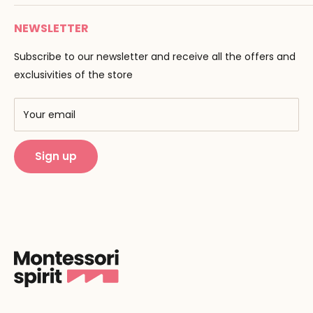
Payment
Email :
info@montessori-spirit.com
Montessori Spirit
Delivery
NEWSLETTER
Maria Montessori
Contact us
Pedagogy
Subscribe to our newsletter and receive all the offers and
F.A.Q
Our brands
exclusivities of the store
AMF & AMI
Training centers
Your email
Public Montessori
Sign up