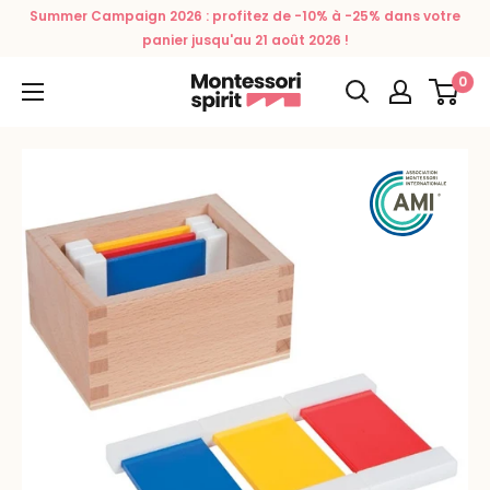
Skip
Summer Campaign 2026 : profitez de -10% à -25% dans votre
to
panier jusqu'au 21 août 2026 !
content
0
Montessori
Spirit