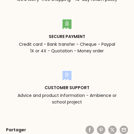
SECURE PAYMENT
Credit card - Bank transfer - Cheque - Paypal
1X or 4X - Quotation - Money order
CUSTOMER SUPPORT
Advice and product information - Ambience or
school project
Partager