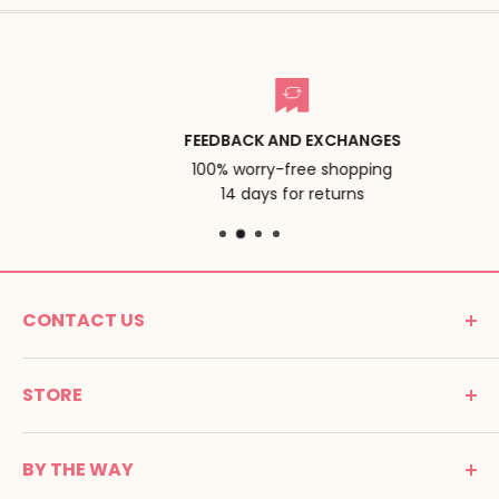
FEEDBACK AND EXCHANGES
100% worry-free shopping
14 days for returns
CONTACT US
MONTESSORI SPIRIT
STORE
Promenade Jean Dalba
24100 Bergerac
C G V
France
BY THE WAY
Terms of use
Tél : 05 53 61 21 26