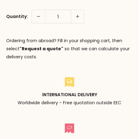
Quantity:
Ordering from abroad? Fill in your shopping cart, then
select
"Request a quote"
so that we can calculate your
delivery costs.
INTERNATIONAL DELIVERY
Worldwide delivery - Free quotation outside EEC