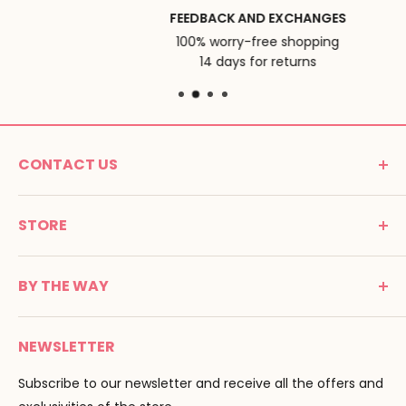
FEEDBACK AND EXCHANGES
100% worry-free shopping
14 days for returns
CONTACT US
MONTESSORI SPIRIT
STORE
Promenade Jean Dalba
24100 Bergerac
C G V
France
BY THE WAY
Terms of use
Tél : 05 53 61 21 26
Payment
Email :
info@montessori-spirit.com
Montessori Spirit
Delivery
NEWSLETTER
Maria Montessori
Contact us
Pedagogy
Subscribe to our newsletter and receive all the offers and
F.A.Q
Our brands