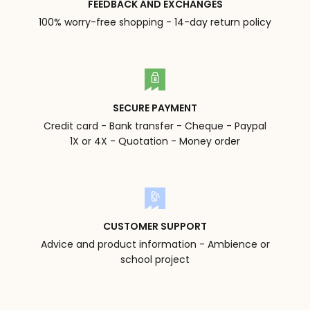
FEEDBACK AND EXCHANGES
100% worry-free shopping - 14-day return policy
SECURE PAYMENT
Credit card - Bank transfer - Cheque - Paypal
1X or 4X - Quotation - Money order
CUSTOMER SUPPORT
Advice and product information - Ambience or
school project