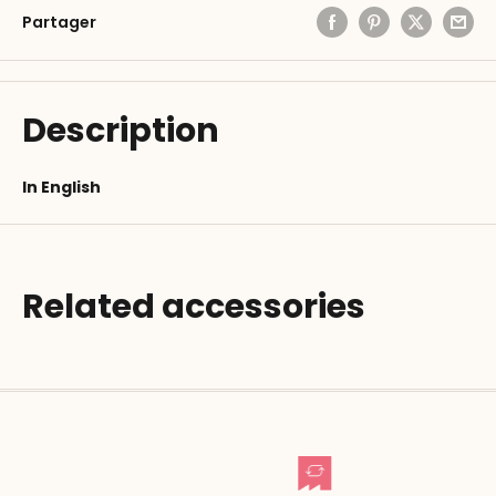
Partager
Description
In English
Related accessories