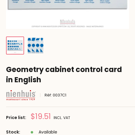
Geometry cabinet control card
in English
Réf:
0037C1
Reduced
$19.51
Price list:
INCL. VAT
price
Stock:
Available