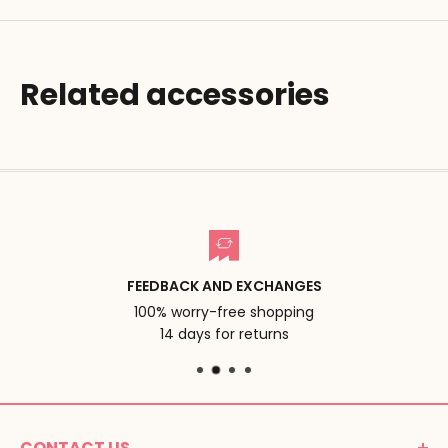
Related accessories
FEEDBACK AND EXCHANGES
100% worry-free shopping
14 days for returns
CONTACT US