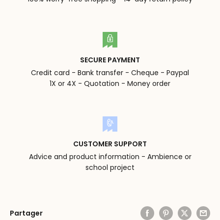
SECURE PAYMENT
Credit card - Bank transfer - Cheque - Paypal
1X or 4X - Quotation - Money order
CUSTOMER SUPPORT
Advice and product information - Ambience or
school project
Partager