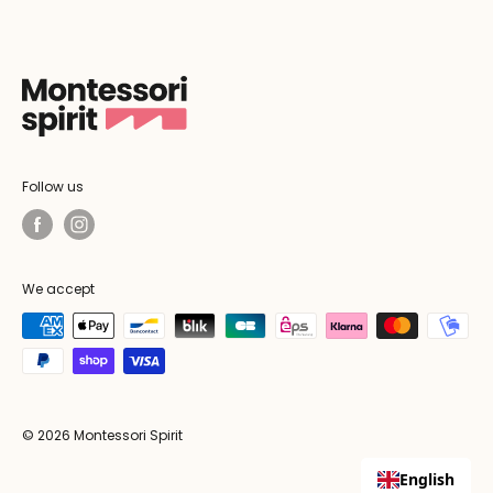
Follow us
We accept
© 2026 Montessori Spirit
English