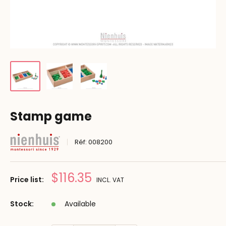
Stamp game
Réf:
008200
Prix
$116.35
Price list:
INCL. VAT
réduit
Stock:
Available