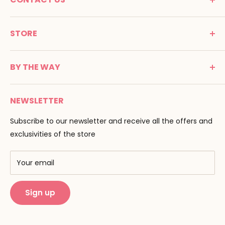
MONTESSORI SPIRIT
STORE
Promenade Jean Dalba
24100 Bergerac
C G V
France
BY THE WAY
Terms of use
Tél : 05 53 61 21 26
Payment
Email :
info@montessori-spirit.com
Montessori Spirit
Delivery
NEWSLETTER
Maria Montessori
Contact us
Pedagogy
Subscribe to our newsletter and receive all the offers and
F.A.Q
Our brands
exclusivities of the store
AMF & AMI
Training centers
Your email
Public Montessori
Sign up