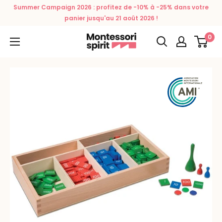
Skip
Summer Campaign 2026 : profitez de -10% à -25% dans votre
to
panier jusqu'au 21 août 2026 !
content
0
Montessori
Spirit