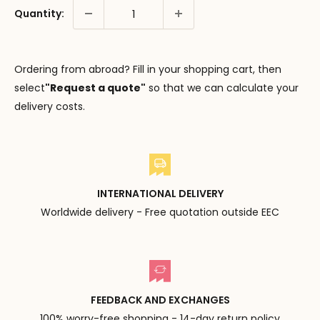
Quantity:
Ordering from abroad? Fill in your shopping cart, then
select
"Request a quote"
so that we can calculate your
delivery costs.
INTERNATIONAL DELIVERY
Worldwide delivery - Free quotation outside EEC
FEEDBACK AND EXCHANGES
100% worry-free shopping - 14-day return policy