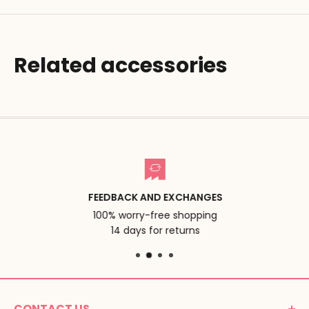
Related accessories
FEEDBACK AND EXCHANGES
100% worry-free shopping
14 days for returns
CONTACT US