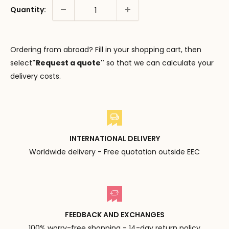
Quantity:
Ordering from abroad? Fill in your shopping cart, then
select
"Request a quote"
so that we can calculate your
delivery costs.
INTERNATIONAL DELIVERY
Worldwide delivery - Free quotation outside EEC
FEEDBACK AND EXCHANGES
100% worry-free shopping - 14-day return policy