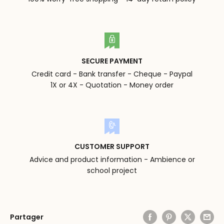
SECURE PAYMENT
Credit card - Bank transfer - Cheque - Paypal
1X or 4X - Quotation - Money order
CUSTOMER SUPPORT
Advice and product information - Ambience or
school project
Partager