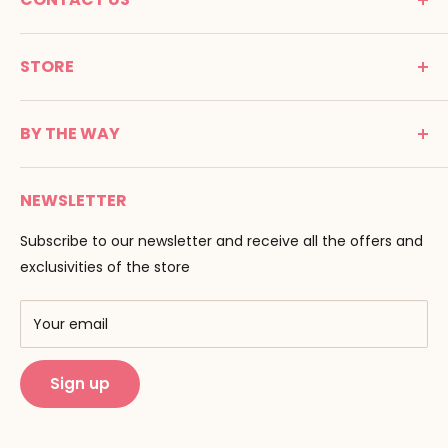
MONTESSORI SPIRIT
STORE
Promenade Jean Dalba
24100 Bergerac
C G V
France
BY THE WAY
Terms of use
Tél : 05 53 61 21 26
Payment
Email :
info@montessori-spirit.com
Montessori Spirit
Delivery
NEWSLETTER
Maria Montessori
Contact us
Pedagogy
Subscribe to our newsletter and receive all the offers and
F.A.Q
Our brands
exclusivities of the store
AMF & AMI
Training centers
Your email
Public Montessori
Sign up