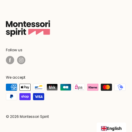
Follow us
We accept
© 2026 Montessori Spirit
English