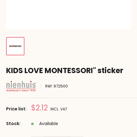
KIDS LOVE MONTESSORI" sticker
Réf:
972500
Prix
$2.12
Price list:
INCL. VAT
réduit
Stock:
Available