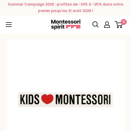
Skip
Summer Campaign 2026 : profitez de -10% à -25% dans votre
to
panier jusqu'au 21 août 2026 !
content
0
Montessori
Spirit