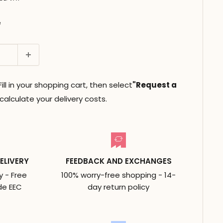
e
ll in your shopping cart, then select
"Request a
alculate your delivery costs.
ELIVERY
FEEDBACK AND EXCHANGES
y - Free
100% worry-free shopping - 14-
de EEC
day return policy