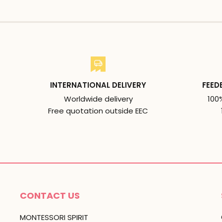
INTERNATIONAL DELIVERY
FEED
Worldwide delivery
100
Free quotation outside EEC
CONTACT US
MONTESSORI SPIRIT