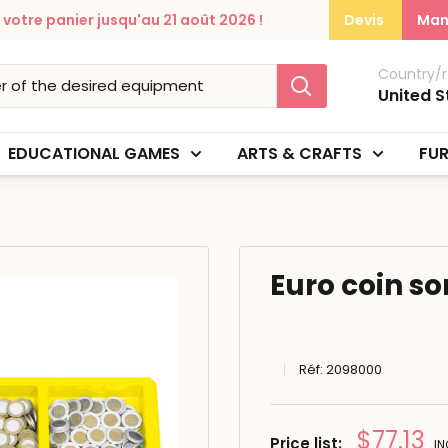
otre panier jusqu'au 21 août 2026 !
Devis
Man
Country/r
United S
EDUCATIONAL GAMES
ARTS & CRAFTS
FUR
Euro coin so
Réf:
2098000
Prix
$77.13
Price list:
IN