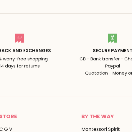
BACK AND EXCHANGES
SECURE PAYMEN
% worry-free shopping
CB - Bank transfer - Ch
14 days for returns
Paypal
Quotation - Money o
STORE
BY THE WAY
C G V
Montessori Spirit