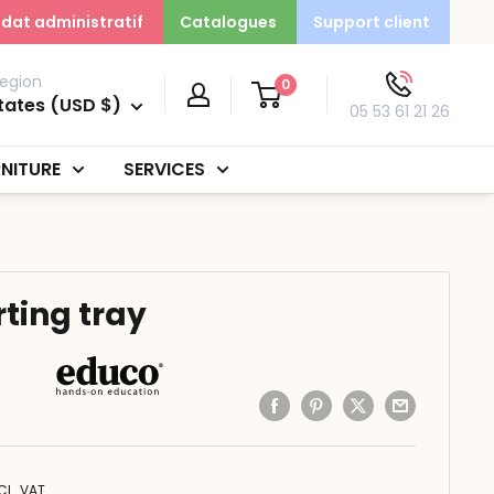
dat administratif
Catalogues
Support client
egion
0
tates (USD $)
05 53 61 21 26
NITURE
SERVICES
rting tray
CL. VAT