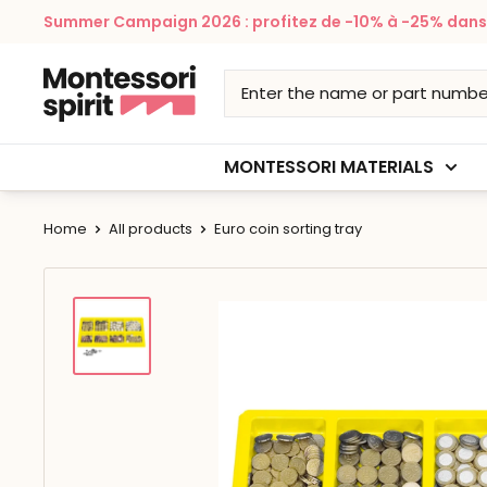
Skip
Summer Campaign 2026 : profitez de -10% à -25% dans v
to
content
Montessori
Spirit
MONTESSORI MATERIALS
Home
All products
Euro coin sorting tray