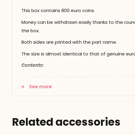
This box contains 800 euro coins.
Money can be withdrawn easily thanks to the roun
the box.
Both sides are printed with the part name.
The size is almost identical to that of genuine euro
Contents:
plastic box with transparent lid (49 x 24 x 3.5 cm
See more
800 plastic parts: 100 of each
Related accessories