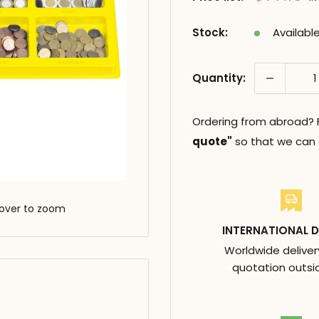
réduit
Stock:
Availabl
Quantity:
Ordering from abroad? Fi
quote"
so that we can c
over to zoom
INTERNATIONAL D
Worldwide deliver
quotation outsi