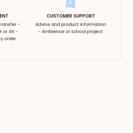
ENT
CUSTOMER SUPPORT
transfer -
Advice and product information
 or 4X -
- Ambience or school project
y order