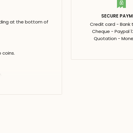
SECURE PAYM
ding at the bottom of
Credit card - Bank 
Cheque - Paypal 1X
Quotation - Mone
 coins.
)