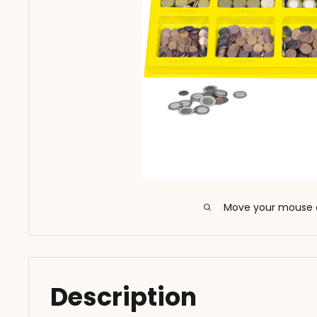
Move your mouse 
Description