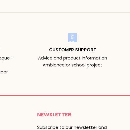
T
CUSTOMER SUPPORT
eque -
Advice and product information
Ambience or school project
rder
NEWSLETTER
Subscribe to our newsletter and