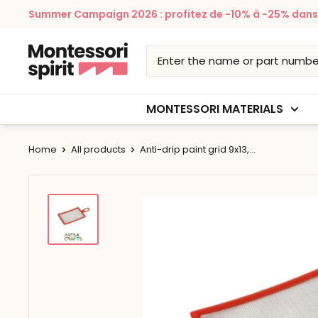
Skip
Summer Campaign 2026 : profitez de -10% à -25% dans v
to
content
Montessori
Spirit
MONTESSORI MATERIALS
Home
All products
Anti-drip paint grid 9x13,...