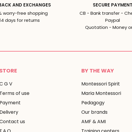
BACK AND EXCHANGES
SECURE PAYMEN
% worry-free shopping
CB - Bank transfer - Ch
14 days for returns
Paypal
Quotation - Money o
STORE
BY THE WAY
C G V
Montessori Spirit
Terms of use
Maria Montessori
Payment
Pedagogy
Delivery
Our brands
Contact us
AMF & AMI
F.A.Q
Training centers