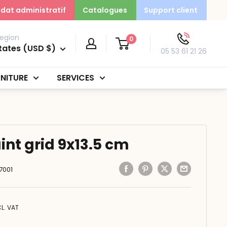
dat administratif
Catalogues
Support client
egion
0
tates (USD $)
05 53 61 21 26
NITURE
SERVICES
int grid 9x13.5 cm
7001
CL. VAT