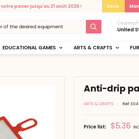
otre panier jusqu'au 21 août 2026 !
Devis
Man
Country/r
United S
EDUCATIONAL GAMES
ARTS & CRAFTS
FUR
Anti-drip pa
ARTS & CRAFTS
Réf:
E04
Prix
$5.36
Price list:
IN
réduit