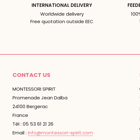
INTERNATIONAL DELIVERY
FEED
Worldwide delivery
100
Free quotation outside EEC
CONTACT US
MONTESSORI SPIRIT
Promenade Jean Dalba
24100 Bergerac
France
Tél : 05 53 61 21 26
Email :
info@montessori-spirit.com