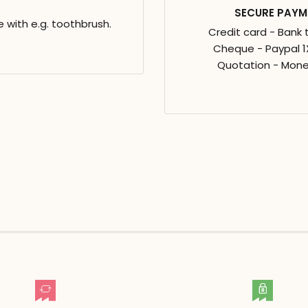
SECURE PAYM
e with e.g. toothbrush.
Credit card - Bank 
Cheque - Paypal 1X
Quotation - Mone