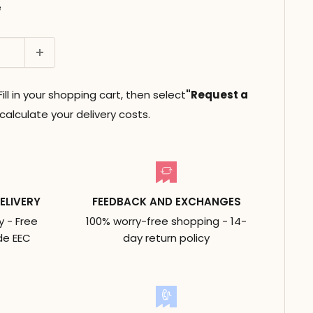
e
ll in your shopping cart, then select
"Request a
alculate your delivery costs.
ELIVERY
FEEDBACK AND EXCHANGES
y - Free
100% worry-free shopping - 14-
de EEC
day return policy