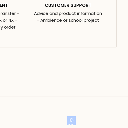
ENT
CUSTOMER SUPPORT
transfer -
Advice and product information
 or 4X -
- Ambience or school project
y order