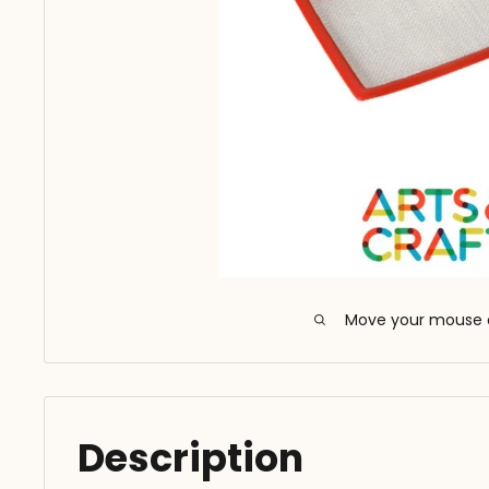
Move your mouse 
Description