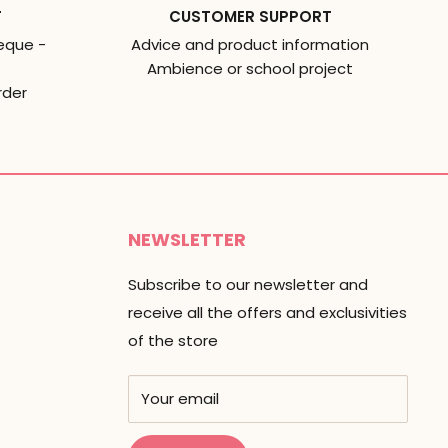
T
CUSTOMER SUPPORT
eque -
Advice and product information
Ambience or school project
rder
NEWSLETTER
Subscribe to our newsletter and
receive all the offers and exclusivities
of the store
Your email