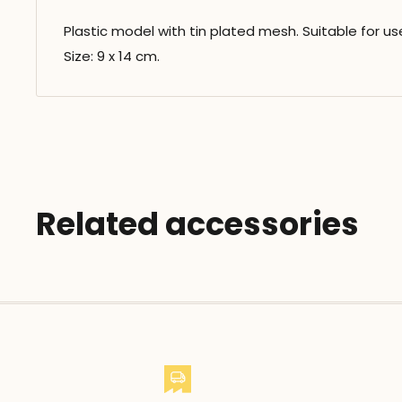
Plastic model with tin plated mesh. Suitable for us
Size: 9 x 14 cm.
Related accessories