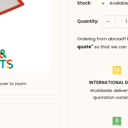
Stock:
Availabl
Quantity:
Ordering from abroad? Fi
quote"
so that we can c
INTERNATIONAL D
over to zoom
Worldwide deliver
quotation outsi