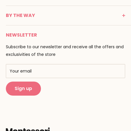
24100 Bergerac
C G V
France
BY THE WAY
Terms of use
Tél : 05 53 61 21 26
Payment
Email :
info@montessori-spirit.com
Montessori Spirit
Delivery
NEWSLETTER
Maria Montessori
Contact us
Pedagogy
Subscribe to our newsletter and receive all the offers and
F.A.Q
Our brands
exclusivities of the store
AMF & AMI
Training centers
Your email
Public Montessori
Sign up