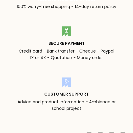
100% worry-free shopping - 14-day return policy
SECURE PAYMENT
Credit card - Bank transfer - Cheque - Paypal
1X or 4X - Quotation - Money order
CUSTOMER SUPPORT
Advice and product information - Ambience or
school project