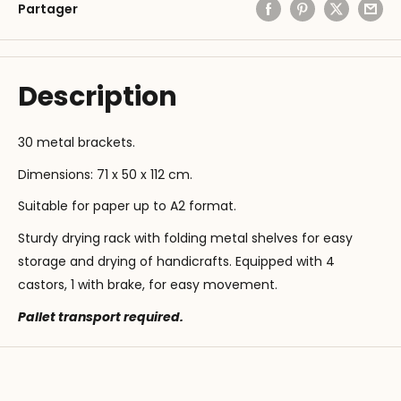
Partager
Description
30 metal brackets.
Dimensions: 71 x 50 x 112 cm.
Suitable for paper up to A2 format.
Sturdy drying rack with folding metal shelves for easy
storage and drying of handicrafts. Equipped with 4
castors, 1 with brake, for easy movement.
Pallet transport required.