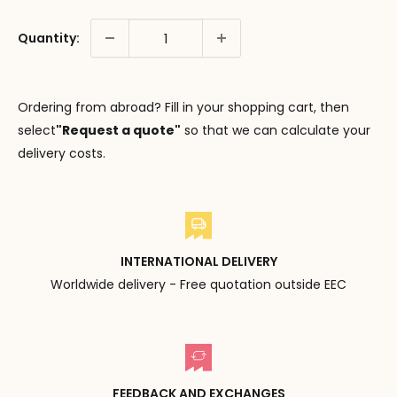
Quantity:
Ordering from abroad? Fill in your shopping cart, then
select
"Request a quote"
so that we can calculate your
delivery costs.
INTERNATIONAL DELIVERY
Worldwide delivery - Free quotation outside EEC
FEEDBACK AND EXCHANGES