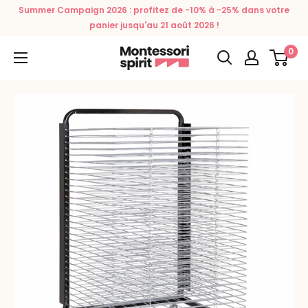
Skip
Summer Campaign 2026 : profitez de -10% à -25% dans votre
to
panier jusqu'au 21 août 2026 !
content
0
Montessori
Spirit