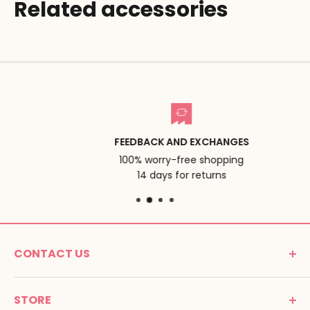
Related accessories
FEEDBACK AND EXCHANGES
100% worry-free shopping
14 days for returns
CONTACT US
MONTESSORI SPIRIT
STORE
Promenade Jean Dalba