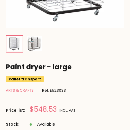
Paint dryer - large
Pallet transport
ARTS & CRAFTS
Réf:
E523033
Prix
$548.53
Price list:
INCL. VAT
réduit
Stock:
Available