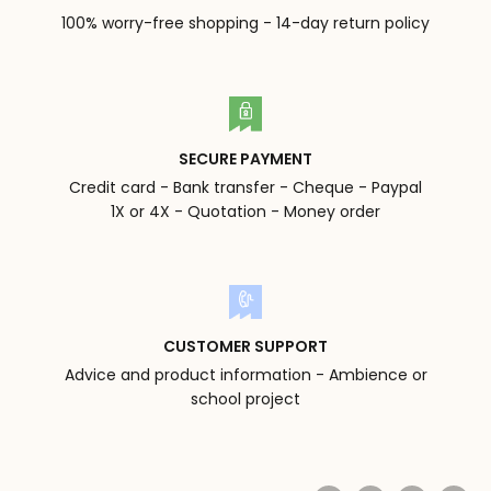
100% worry-free shopping - 14-day return policy
SECURE PAYMENT
Credit card - Bank transfer - Cheque - Paypal
1X or 4X - Quotation - Money order
CUSTOMER SUPPORT
Advice and product information - Ambience or
school project