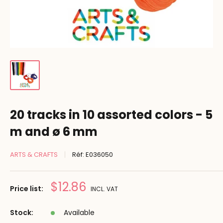
20 tracks in 10 assorted colors - 5
m and ø 6 mm
ARTS & CRAFTS
Réf:
E036050
Prix
$12.86
Price list:
INCL. VAT
réduit
Stock:
Available