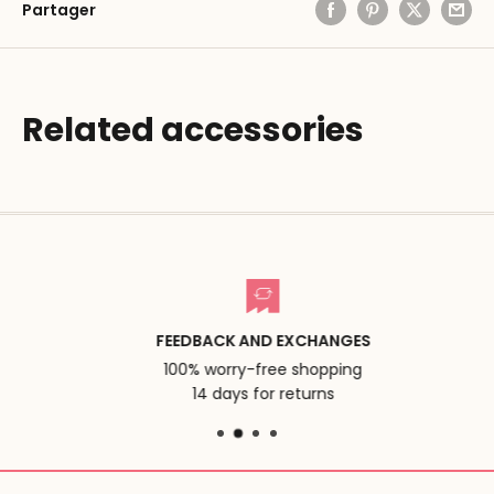
Partager
Related accessories
FEEDBACK AND EXCHANGES
100% worry-free shopping
14 days for returns