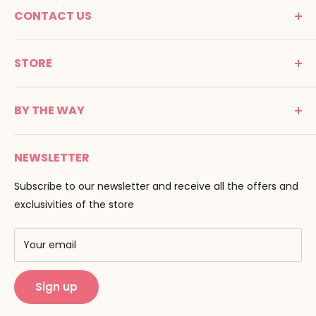
CONTACT US
MONTESSORI SPIRIT
STORE
Promenade Jean Dalba
24100 Bergerac
C G V
France
BY THE WAY
Terms of use
Tél : 05 53 61 21 26
Payment
Email :
info@montessori-spirit.com
Montessori Spirit
Delivery
NEWSLETTER
Maria Montessori
Contact us
Pedagogy
Subscribe to our newsletter and receive all the offers and
F.A.Q
Our brands
exclusivities of the store
AMF & AMI
Training centers
Your email
Public Montessori
Sign up