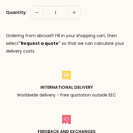
Quantity:
Ordering from abroad? Fill in your shopping cart, then
select
"Request a quote"
so that we can calculate your
delivery costs.
INTERNATIONAL DELIVERY
Worldwide delivery - Free quotation outside EEC
FEEDBACK AND EXCHANGES