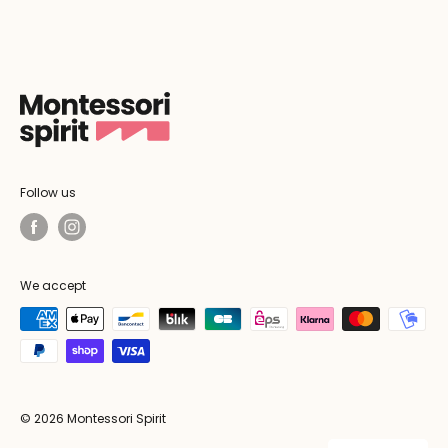
Follow us
We accept
© 2026 Montessori Spirit