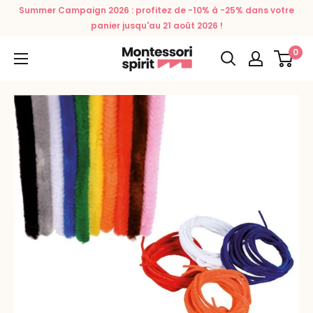
Skip
Summer Campaign 2026 : profitez de -10% à -25% dans votre
to
panier jusqu'au 21 août 2026 !
content
0
Montessori
Spirit