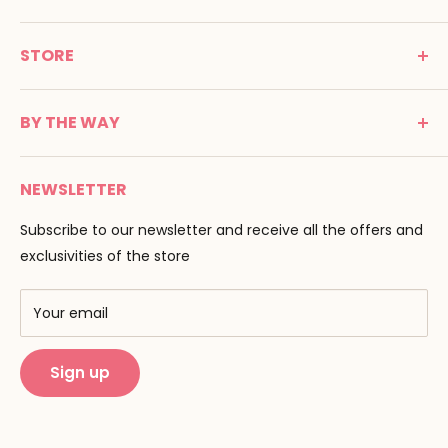
MONTESSORI SPIRIT
STORE
Promenade Jean Dalba
24100 Bergerac
C G V
France
BY THE WAY
Terms of use
Tél : 05 53 61 21 26
Payment
Email :
info@montessori-spirit.com
Montessori Spirit
Delivery
NEWSLETTER
Maria Montessori
Contact us
Pedagogy
Subscribe to our newsletter and receive all the offers and
F.A.Q
Our brands
exclusivities of the store
AMF & AMI
Training centers
Your email
Public Montessori
Sign up