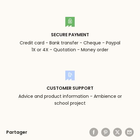
SECURE PAYMENT
Credit card - Bank transfer - Cheque - Paypal
1X or 4X - Quotation - Money order
CUSTOMER SUPPORT
Advice and product information - Ambience or
school project
Partager