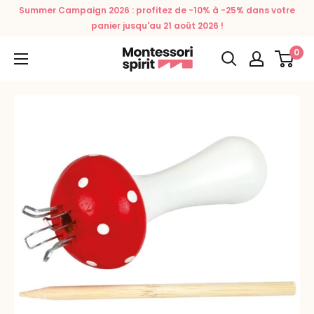
Skip
Summer Campaign 2026 : profitez de -10% à -25% dans votre
to
panier jusqu'au 21 août 2026 !
content
0
Montessori
Spirit