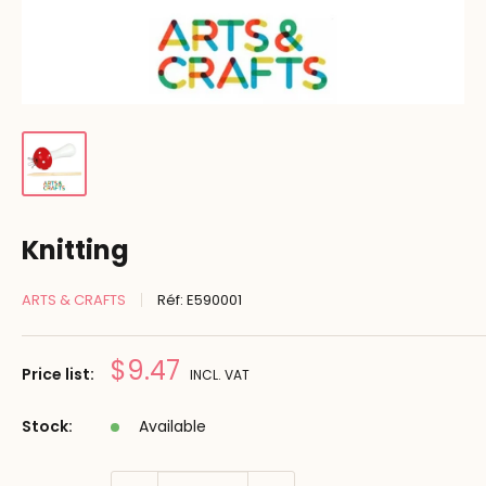
Knitting
ARTS & CRAFTS
Réf:
E590001
Prix
$9.47
Price list:
INCL. VAT
réduit
Stock:
Available