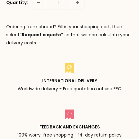
Quantity:
Ordering from abroad? Fill in your shopping cart, then
select
"Request a quote"
so that we can calculate your
delivery costs.
INTERNATIONAL DELIVERY
Worldwide delivery - Free quotation outside EEC
FEEDBACK AND EXCHANGES
100% worry-free shopping - 14-day return policy