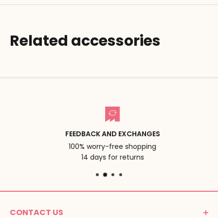
Related accessories
FEEDBACK AND EXCHANGES
100% worry-free shopping
14 days for returns
CONTACT US