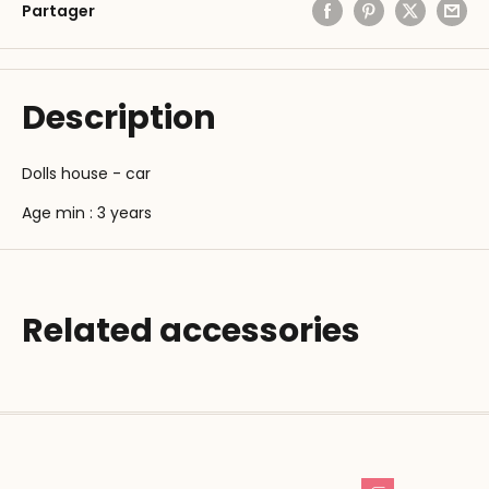
Partager
Description
Dolls house - car
Age min : 3 years
Related accessories