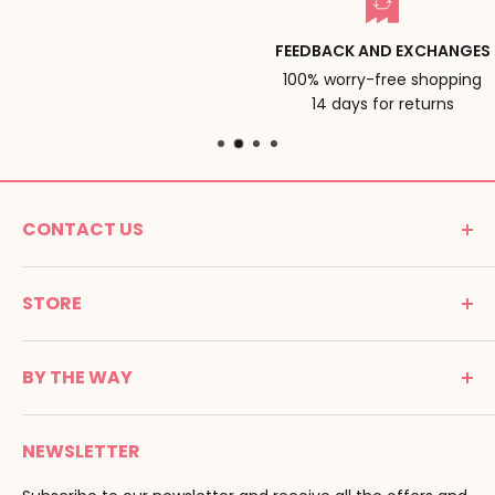
FEEDBACK AND EXCHANGES
100% worry-free shopping
14 days for returns
CONTACT US
MONTESSORI SPIRIT
STORE
Promenade Jean Dalba
24100 Bergerac
C G V
France
BY THE WAY
Terms of use
Tél : 05 53 61 21 26
Payment
Email :
info@montessori-spirit.com
Montessori Spirit
Delivery
NEWSLETTER
Maria Montessori
Contact us
Pedagogy