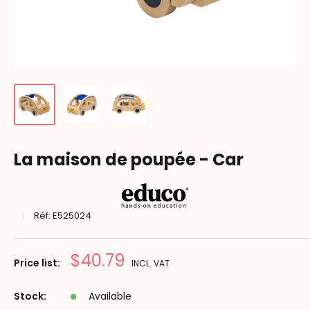
La maison de poupée - Car
Réf:
E525024
Prix
$40.79
Price list:
INCL. VAT
réduit
Stock:
Available