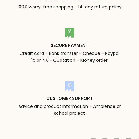
100% worry-free shopping - 14-day return policy
SECURE PAYMENT
Credit card - Bank transfer - Cheque - Paypal
1X or 4X - Quotation - Money order
CUSTOMER SUPPORT
Advice and product information - Ambience or
school project