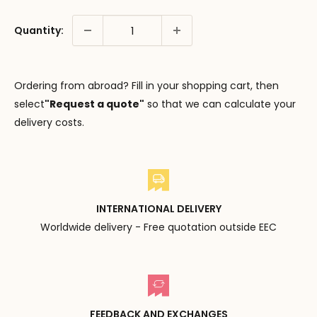
Quantity:
Ordering from abroad? Fill in your shopping cart, then
select
"Request a quote"
so that we can calculate your
delivery costs.
INTERNATIONAL DELIVERY
Worldwide delivery - Free quotation outside EEC
FEEDBACK AND EXCHANGES