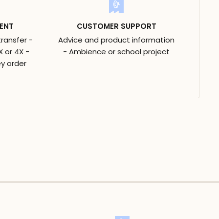
ENT
CUSTOMER SUPPORT
transfer -
Advice and product information
 or 4X -
- Ambience or school project
y order