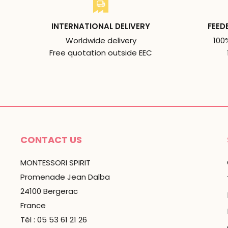
INTERNATIONAL DELIVERY
FEED
Worldwide delivery
100
Free quotation outside EEC
CONTACT US
MONTESSORI SPIRIT
Promenade Jean Dalba
24100 Bergerac
France
Tél : 05 53 61 21 26