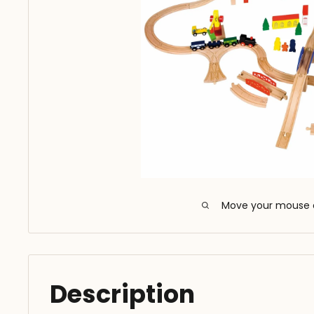
Move your mouse 
Description