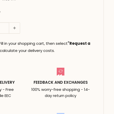
e
ll in your shopping cart, then select
"Request a
alculate your delivery costs.
ELIVERY
FEEDBACK AND EXCHANGES
y - Free
100% worry-free shopping - 14-
de EEC
day return policy