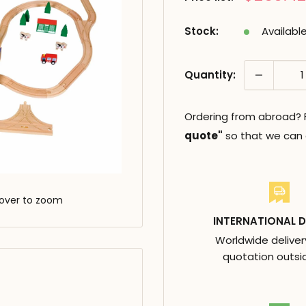
réduit
Stock:
Availabl
Quantity:
Ordering from abroad? Fi
quote"
so that we can c
over to zoom
INTERNATIONAL D
Worldwide deliver
quotation outsi