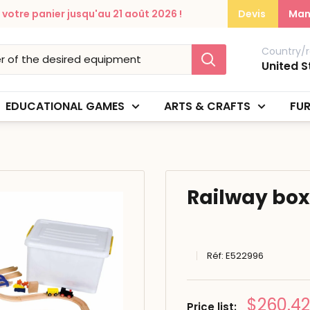
otre panier jusqu'au 21 août 2026 !
Devis
Man
Country/r
United S
EDUCATIONAL GAMES
ARTS & CRAFTS
FUR
Railway box
Réf:
E522996
Prix
$260.42
Price list: