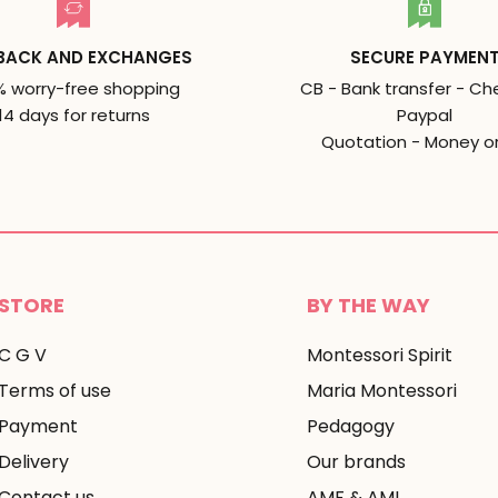
BACK AND EXCHANGES
SECURE PAYMEN
% worry-free shopping
CB - Bank transfer - Ch
14 days for returns
Paypal
Quotation - Money o
STORE
BY THE WAY
C G V
Montessori Spirit
Terms of use
Maria Montessori
Payment
Pedagogy
Delivery
Our brands
Contact us
AMF & AMI