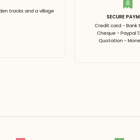
en tracks and a village
SECURE PAYM
Credit card - Bank 
Cheque - Paypal 1X
Quotation - Mone