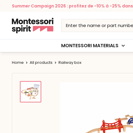
Skip
Summer Campaign 2026 : profitez de -10% à -25% dans v
to
content
Montessori
Spirit
MONTESSORI MATERIALS
Home
All products
Railway box