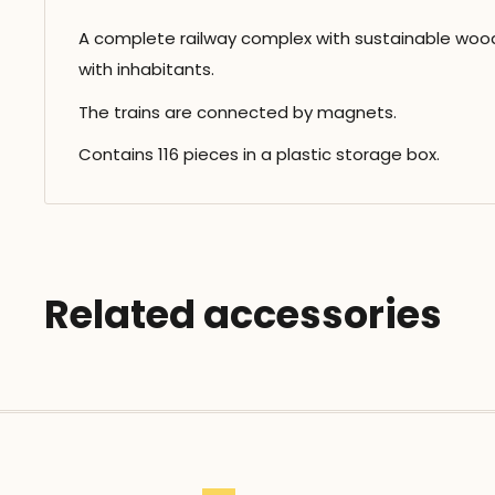
A complete railway complex with sustainable wood
with inhabitants.
The trains are connected by magnets.
Contains 116 pieces in a plastic storage box.
Related accessories