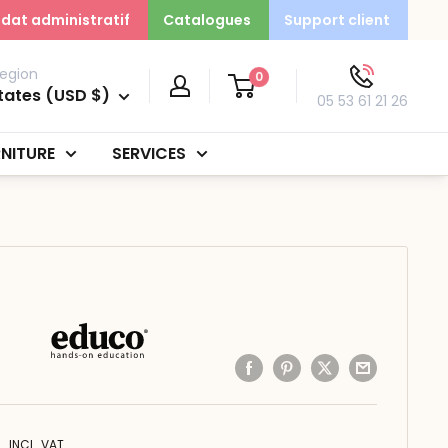
dat administratif
Catalogues
Support client
egion
0
tates (USD $)
05 53 61 21 26
NITURE
SERVICES
INCL. VAT