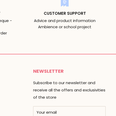
T
CUSTOMER SUPPORT
eque -
Advice and product information
Ambience or school project
rder
NEWSLETTER
Subscribe to our newsletter and
receive all the offers and exclusivities
of the store
Your email