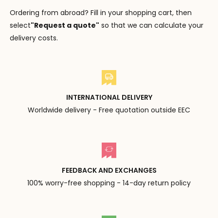
Ordering from abroad? Fill in your shopping cart, then
select
"Request a quote"
so that we can calculate your
delivery costs.
INTERNATIONAL DELIVERY
Worldwide delivery - Free quotation outside EEC
FEEDBACK AND EXCHANGES
100% worry-free shopping - 14-day return policy