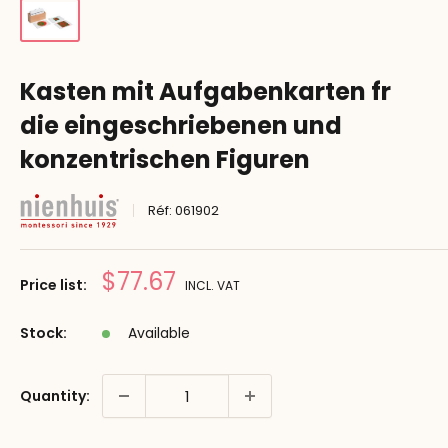
Kasten mit Aufgabenkarten fr
die eingeschriebenen und
konzentrischen Figuren
Réf:
061902
Prix
$77.67
Price list:
INCL. VAT
réduit
Stock:
Available
Quantity: