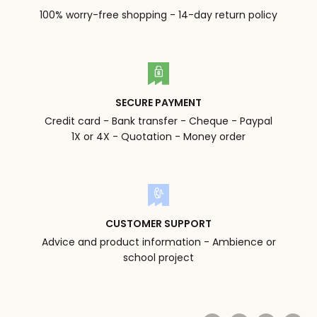
100% worry-free shopping - 14-day return policy
SECURE PAYMENT
Credit card - Bank transfer - Cheque - Paypal
1X or 4X - Quotation - Money order
CUSTOMER SUPPORT
Advice and product information - Ambience or
school project