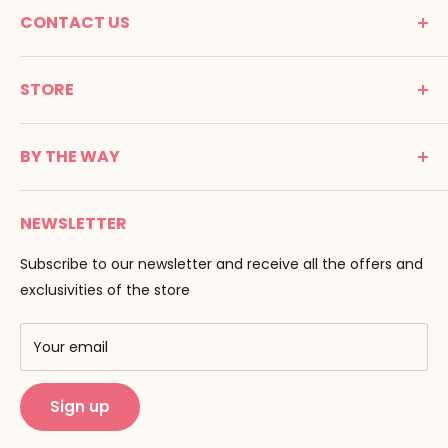
CONTACT US
MONTESSORI SPIRIT
STORE
Promenade Jean Dalba
24100 Bergerac
C G V
France
BY THE WAY
Terms of use
Tél : 05 53 61 21 26
Payment
Email :
info@montessori-spirit.com
Montessori Spirit
Delivery
NEWSLETTER
Maria Montessori
Contact us
Pedagogy
Subscribe to our newsletter and receive all the offers and
F.A.Q
Our brands
exclusivities of the store
AMF & AMI
Training centers
Your email
Public Montessori
Sign up