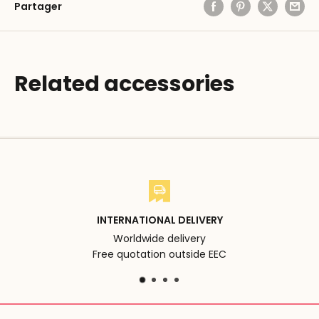
Partager
Related accessories
INTERNATIONAL DELIVERY
Worldwide delivery
Free quotation outside EEC