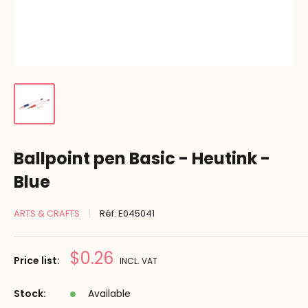
Ballpoint pen Basic - Heutink -
Blue
ARTS & CRAFTS
Réf:
E045041
Prix
$0.26
Price list:
INCL. VAT
réduit
Stock:
Available