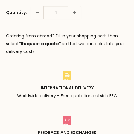
Quantity:
Ordering from abroad? Fill in your shopping cart, then
select
"Request a quote"
so that we can calculate your
delivery costs.
INTERNATIONAL DELIVERY
Worldwide delivery - Free quotation outside EEC
FEEDBACK AND EXCHANGES