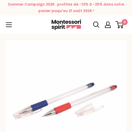
Skip
Summer Campaign 2026 : profitez de -10% à -25% dans votre
to
panier jusqu'au 21 août 2026 !
content
0
Montessori
Spirit