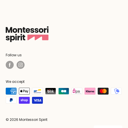
Follow us
We accept
© 2026 Montessori Spirit