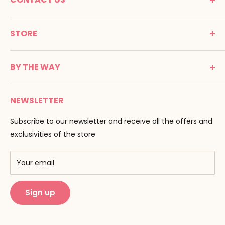
MONTESSORI SPIRIT
STORE
Promenade Jean Dalba
24100 Bergerac
C G V
France
BY THE WAY
Terms of use
Tél : 05 53 61 21 26
Payment
Email :
info@montessori-spirit.com
Montessori Spirit
Delivery
NEWSLETTER
Maria Montessori
Contact us
Pedagogy
Subscribe to our newsletter and receive all the offers and
F.A.Q
Our brands
exclusivities of the store
AMF & AMI
Training centers
Your email
Public Montessori
Sign up