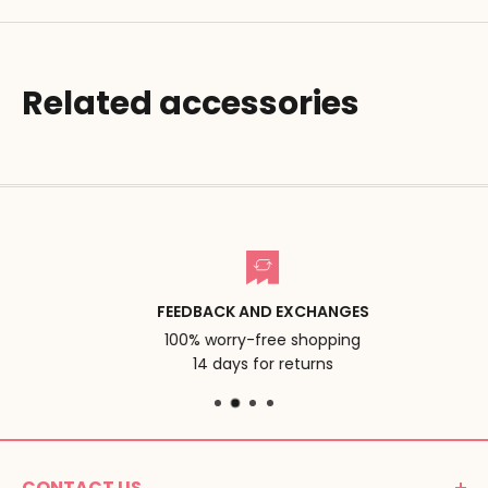
Related accessories
FEEDBACK AND EXCHANGES
100% worry-free shopping
14 days for returns
CONTACT US