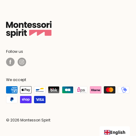
Follow us
We accept
© 2026 Montessori Spirit
English