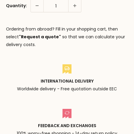
Quantity:
Ordering from abroad? Fill in your shopping cart, then
select
"Request a quote"
so that we can calculate your
delivery costs.
INTERNATIONAL DELIVERY
Worldwide delivery - Free quotation outside EEC
FEEDBACK AND EXCHANGES
100% worry-free shopping - 14-day return policy