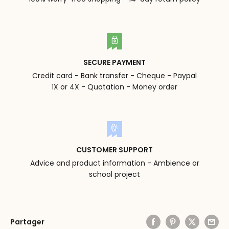
SECURE PAYMENT
Credit card - Bank transfer - Cheque - Paypal
1X or 4X - Quotation - Money order
CUSTOMER SUPPORT
Advice and product information - Ambience or
school project
Partager