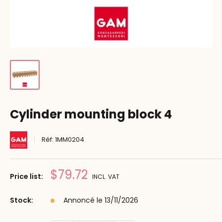
Cylinder mounting block 4
Réf:
1MM0204
Prix
$79.72
Price list:
INCL. VAT
réduit
Stock:
Annoncé le 13/11/2026