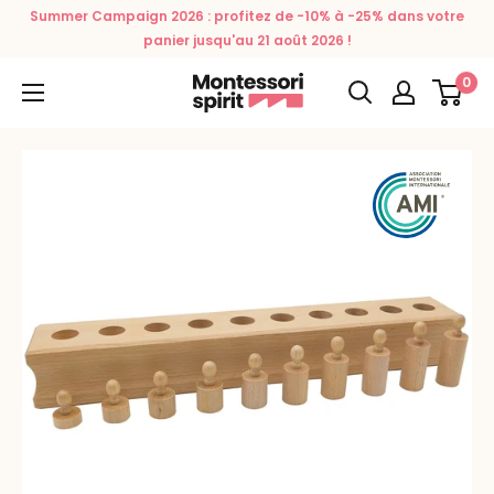
Skip
Summer Campaign 2026 : profitez de -10% à -25% dans votre
to
panier jusqu'au 21 août 2026 !
content
0
Montessori
Spirit