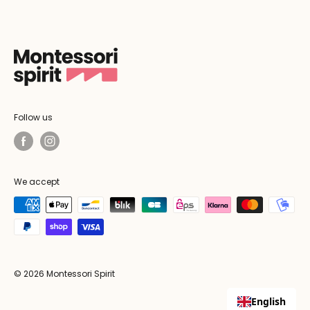
Follow us
We accept
© 2026 Montessori Spirit
English