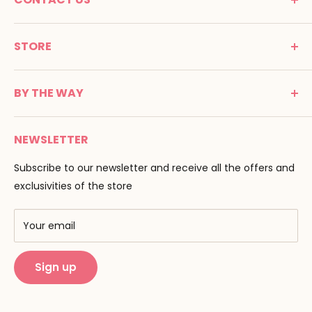
MONTESSORI SPIRIT
STORE
Promenade Jean Dalba
24100 Bergerac
C G V
France
BY THE WAY
Terms of use
Tél : 05 53 61 21 26
Payment
Email :
info@montessori-spirit.com
Montessori Spirit
Delivery
NEWSLETTER
Maria Montessori
Contact us
Pedagogy
Subscribe to our newsletter and receive all the offers and
F.A.Q
Our brands
exclusivities of the store
AMF & AMI
Training centers
Your email
Public Montessori
Sign up