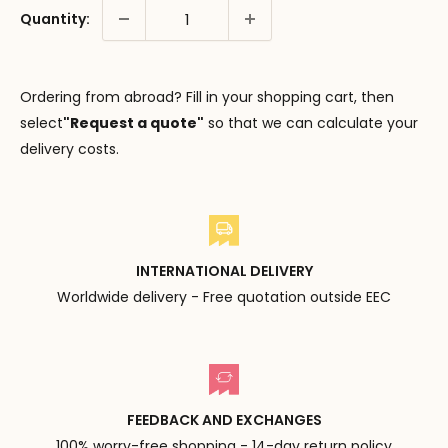
Quantity:
Ordering from abroad? Fill in your shopping cart, then
select
"Request a quote"
so that we can calculate your
delivery costs.
INTERNATIONAL DELIVERY
Worldwide delivery - Free quotation outside EEC
FEEDBACK AND EXCHANGES
100% worry-free shopping - 14-day return policy