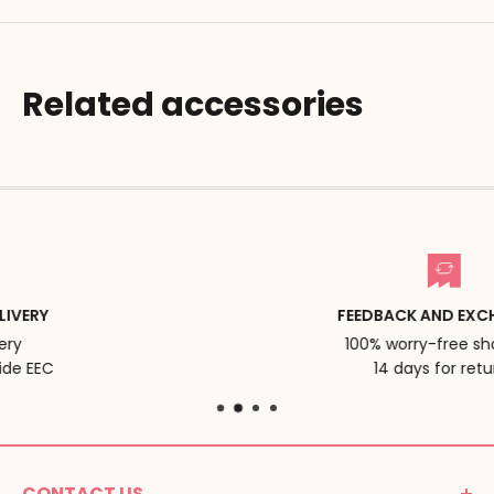
Related accessories
FEEDBACK AND EXCHANGES
100% worry-free shopping
14 days for returns
CONTACT US