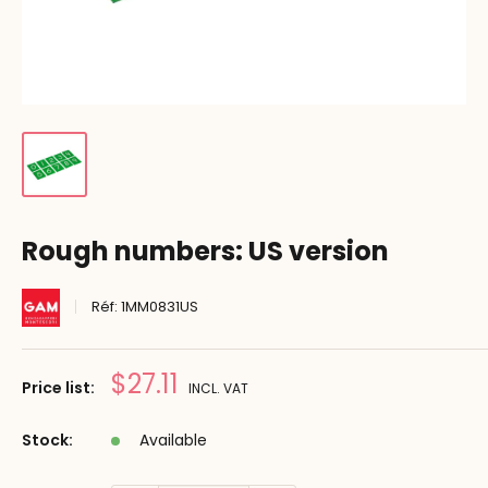
Rough numbers: US version
Réf:
1MM0831US
Prix
$27.11
Price list:
INCL. VAT
réduit
Stock:
Available