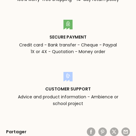
SECURE PAYMENT
Credit card - Bank transfer - Cheque - Paypal
1X or 4X - Quotation - Money order
CUSTOMER SUPPORT
Advice and product information - Ambience or
school project
Partager