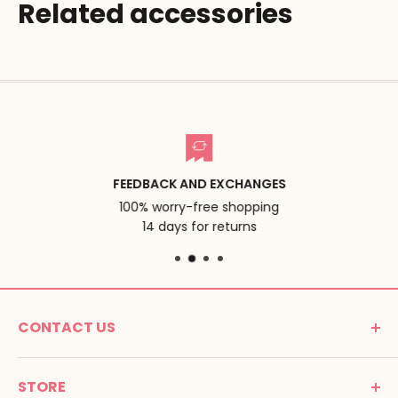
Related accessories
FEEDBACK AND EXCHANGES
100% worry-free shopping
14 days for returns
CONTACT US
MONTESSORI SPIRIT
STORE
Promenade Jean Dalba