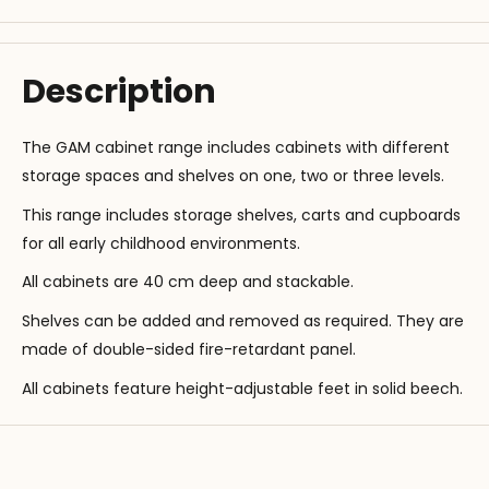
Description
The GAM cabinet range includes cabinets with different
storage spaces and shelves on one, two or three levels.
This range includes storage shelves, carts and cupboards
for all early childhood environments.
All cabinets are 40 cm deep and stackable.
Shelves can be added and removed as required. They are
made of double-sided fire-retardant panel.
All cabinets feature height-adjustable feet in solid beech.