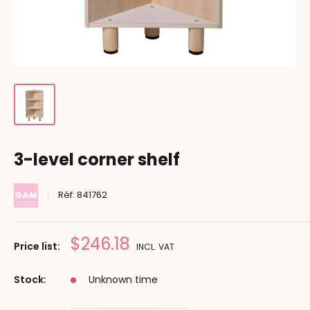
3-level corner shelf
Réf:
841762
Prix
$246.18
Price list:
INCL. VAT
réduit
Stock:
Unknown time