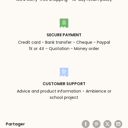
SECURE PAYMENT
Credit card - Bank transfer - Cheque - Paypal
1X or 4X - Quotation - Money order
CUSTOMER SUPPORT
Advice and product information - Ambience or
school project
Partager