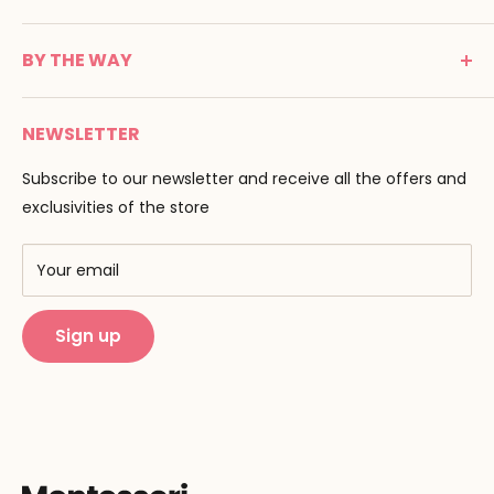
24100 Bergerac
C G V
France
BY THE WAY
Terms of use
Tél : 05 53 61 21 26
Payment
Email :
info@montessori-spirit.com
Montessori Spirit
Delivery
NEWSLETTER
Maria Montessori
Contact us
Pedagogy
Subscribe to our newsletter and receive all the offers and
F.A.Q
Our brands
exclusivities of the store
AMF & AMI
Training centers
Your email
Public Montessori
Sign up