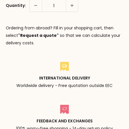
Quantity:
Ordering from abroad? Fill in your shopping cart, then
select
"Request a quote"
so that we can calculate your
delivery costs.
INTERNATIONAL DELIVERY
Worldwide delivery - Free quotation outside EEC
FEEDBACK AND EXCHANGES
100% worry-free shopping - 14-day return policy