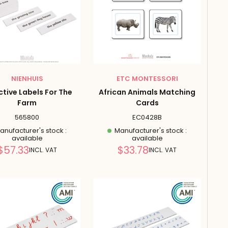
NIENHUIS
ETC MONTESSORI
ctive Labels For The
African Animals Matching
Farm
Cards
565800
EC0428B
nufacturer's stock :
Manufacturer's stock :
available
available
Reduced
Reduced
$57.33
$33.78
INCL. VAT
INCL. VAT
price
price