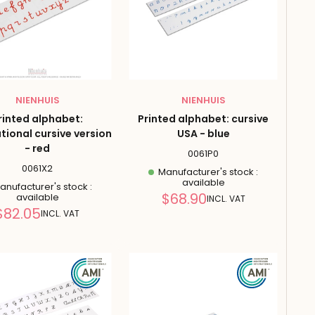
NIENHUIS
NIENHUIS
rinted alphabet:
Printed alphabet: cursive
tional cursive version
USA - blue
- red
0061P0
0061X2
Manufacturer's stock :
available
nufacturer's stock :
Reduced
$68.90
available
INCL. VAT
price
Reduced
$82.05
INCL. VAT
price