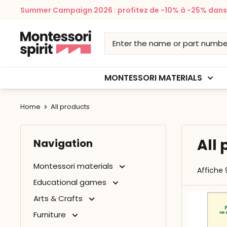
Skip
Summer Campaign 2026 : profitez de -10% à -25% dans v
to
content
Montessori
Spirit
MONTESSORI MATERIALS
Home
All products
All
Navigation
Montessori materials
Affiche 
Educational games
Arts & Crafts
Furniture