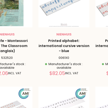
NIENHUIS
NIENHUIS
Life - Montessori
Printed alphabet:
P
 The Classroom
international cursive version
interna
(anglais)
- blue
532520
0061X0
acturer's stock :
Manufacturer's stock :
Ma
available
available
Reduced
Reduced
2.06
$82.05
INCL. VAT
INCL. VAT
price
price