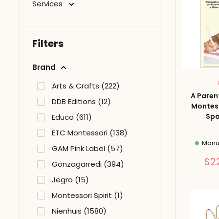
Services
Filters
Brand
Arts & Crafts (222)
A Paren
DDB Editions (12)
Montes
Spa
Educo (611)
ETC Montessori (138)
Manuf
GAM Pink Label (57)
$2
Gonzagarredi (394)
Jegro (15)
Montessori Spirit (1)
Nienhuis (1580)