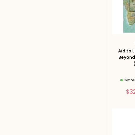
Aid to 
Beyond
Manuf
$3