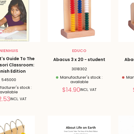
NIENHUIS
EDUCO
t's Guide To The
Abacus 3 x 20 - student
Abac
sori Classroom:
3018302
nish Edition
Manufacturer's stock :
Manu
545000
available
acturer's stock :
Reduced
$14.90
INCL. VAT
available
price
Reduced
2.53
INCL. VAT
price