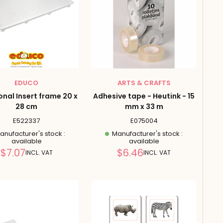
EDUCO
ARTS & CRAFTS
onal Insert frame 20 x
Adhesive tape - Heutink - 15
28 cm
mm x 33 m
E522337
E075004
nufacturer's stock :
Manufacturer's stock :
available
available
Reduced
Reduced
$7.07
$6.46
INCL. VAT
INCL. VAT
price
price