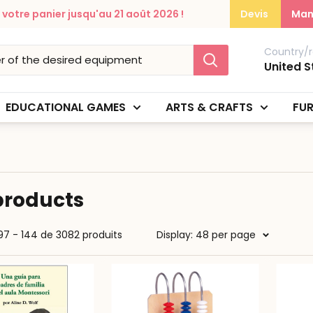
otre panier jusqu'au 21 août 2026 !
Devis
Man
Country/r
United S
EDUCATIONAL GAMES
ARTS & CRAFTS
FUR
 products
97 - 144 de 3082 produits
Display: 48 per page