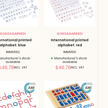
GONZAGARREDI
GONZAGARREDI
ernational printed
International printed
alphabet: blue
alphabet: red
1MM0552
1MM0551
nufacturer's stock :
Manufacturer's stock :
available
available
Reduced
Reduced
$46.78
$46.78
INCL. VAT
INCL. VAT
price
price