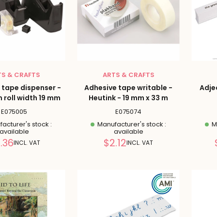
TS & CRAFTS
ARTS & CRAFTS
 tape dispenser -
Adhesive tape writable -
Adje
roll width 19 mm
Heutink - 19 mm x 33 m
E075005
E075074
acturer's stock :
Manufacturer's stock :
Ma
available
available
Reduced
Reduced
.36
$2.12
INCL. VAT
INCL. VAT
price
price