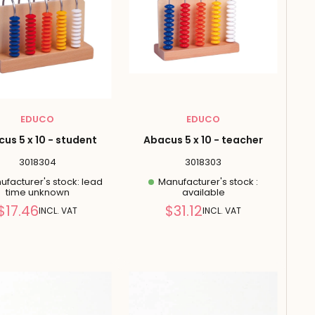
EDUCO
EDUCO
us 5 x 10 - student
Abacus 5 x 10 - teacher
3018304
3018303
facturer's stock: lead
Manufacturer's stock :
time unknown
available
Reduced
Reduced
$17.46
$31.12
INCL. VAT
INCL. VAT
price
price