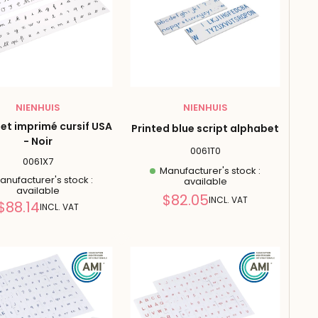
NIENHUIS
NIENHUIS
et imprimé cursif USA
Printed blue script alphabet
- Noir
0061T0
0061X7
Manufacturer's stock :
nufacturer's stock :
available
available
Reduced
$82.05
INCL. VAT
Reduced
$88.14
INCL. VAT
price
price