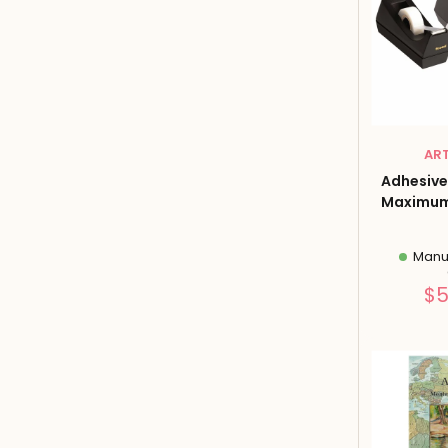
AR
Adhesive
Maximum 
Manuf
$5