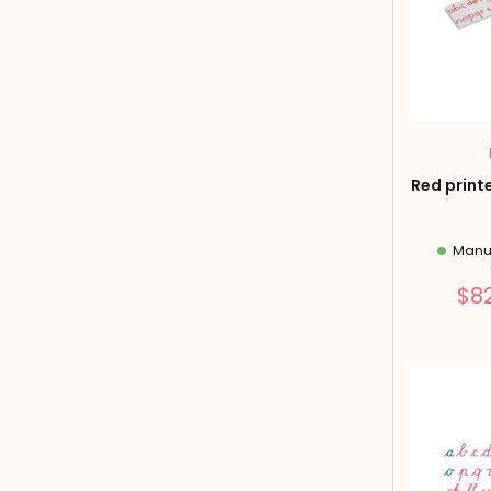
Red print
Manuf
$8