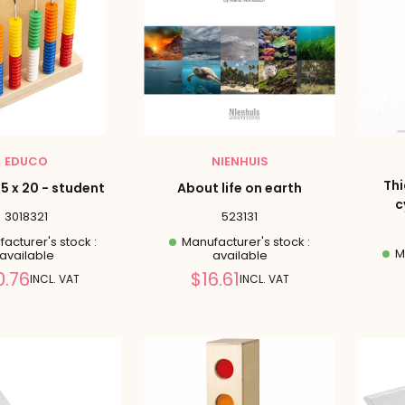
EDUCO
NIENHUIS
Thi
5 x 20 - student
About life on earth
c
3018321
523131
acturer's stock :
Manufacturer's stock :
Ma
available
available
Reduced
Reduced
0.76
$16.61
INCL. VAT
INCL. VAT
price
price