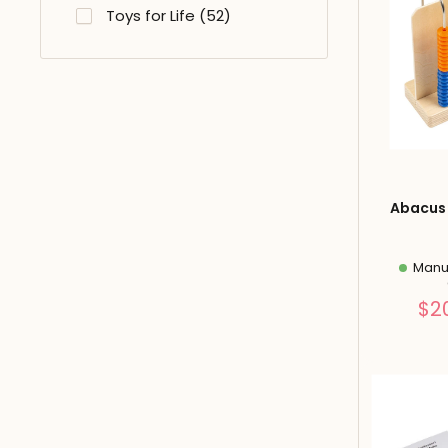
Toys for Life (52)
Abacus 
Manuf
$2