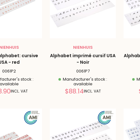
NIENHUIS
NIENHUIS
alphabet: cursive
Alphabet imprimé cursif USA
Alphab
USA - red
- Noir
0061P2
0061P7
acturer's stock :
Manufacturer's stock :
Ma
available
available
Reduced
Reduced
8.90
$88.14
INCL. VAT
INCL. VAT
price
price