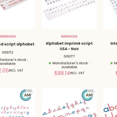
NIENHUIS
NIENHUIS
Alphabet imprimé script
Int
ed script alphabet
USA - Noir
0061T2
0061T7
acturer's stock :
Manufacturer's stock :
Ma
available
available
Reduced
2.05
INCL. VAT
Reduced
$88.14
INCL. VAT
price
price