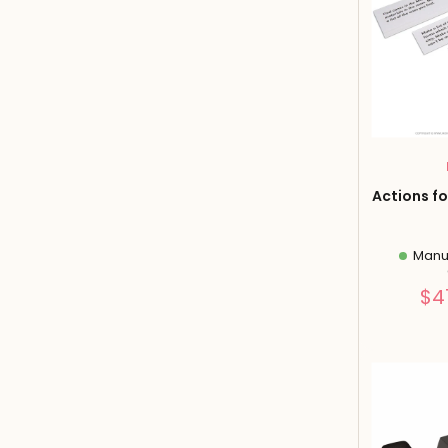
Actions fo
Manuf
$4