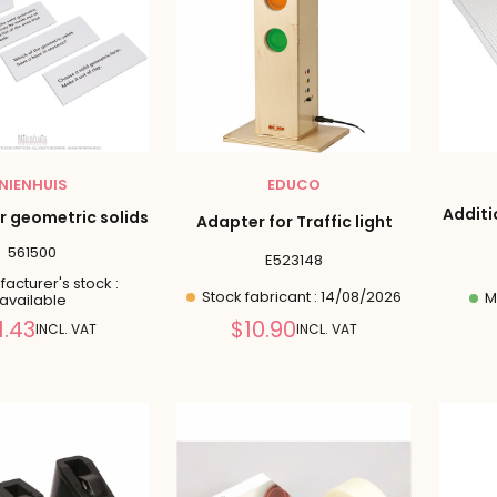
NIENHUIS
EDUCO
Additi
r geometric solids
Adapter for Traffic light
561500
E523148
acturer's stock :
Stock fabricant : 14/08/2026
Ma
available
Reduced
Reduced
1.43
$10.90
INCL. VAT
INCL. VAT
price
price