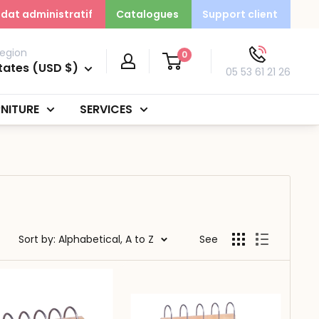
dat administratif
Catalogues
Support client
egion
0
tates (USD $)
05 53 61 21 26
NITURE
SERVICES
Sort by: Alphabetical, A to Z
See