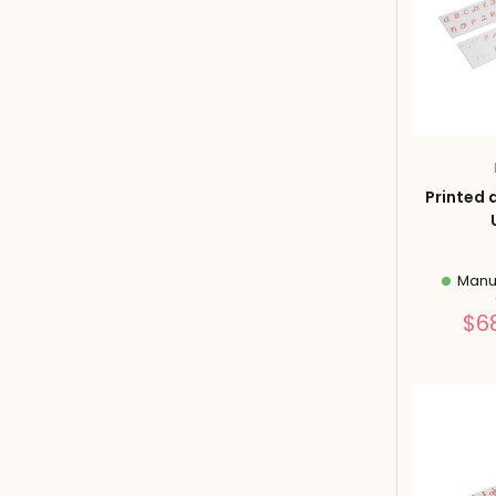
Printed 
Manuf
$6