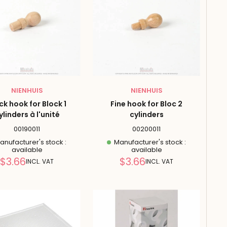
NIENHUIS
NIENHUIS
ck hook for Block 1
Fine hook for Bloc 2
ylinders à l'unité
cylinders
00190011
00200011
nufacturer's stock :
Manufacturer's stock :
available
available
Reduced
Reduced
$3.66
$3.66
INCL. VAT
INCL. VAT
price
price